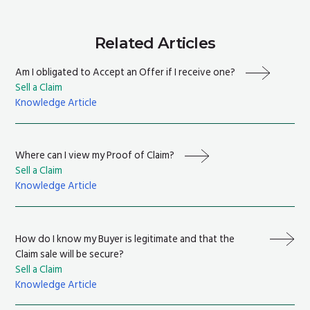
Related Articles
Am I obligated to Accept an Offer if I receive one?
Sell a Claim
Knowledge Article
Where can I view my Proof of Claim?
Sell a Claim
Knowledge Article
How do I know my Buyer is legitimate and that the
Claim sale will be secure?
Sell a Claim
Knowledge Article