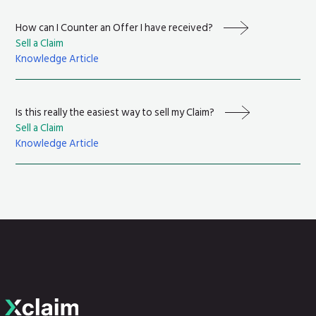
How can I Counter an Offer I have received?
Sell a Claim
Knowledge Article
Is this really the easiest way to sell my Claim?
Sell a Claim
Knowledge Article