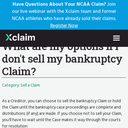
Have Questions About Your NCAA Claim?
Join
our live webinar with the Xclaim team and former
NCAA athletes who have already sold their claims.
Knowledge Base
Register Now
Help Center: Home
Knowledge Base
Current Article
What are my options if I
don't sell my bankruptcy
Claim?
Category: Sell a Claim
As a Creditor, you can choose to sell the bankruptcy Claim or hold
the Claim until the bankruptcy case proceedings are complete and
distributions (if any) are made. If you choose not to sell your Claim,
you'll have to wait until the Case makes it way through the courts
for resolution.