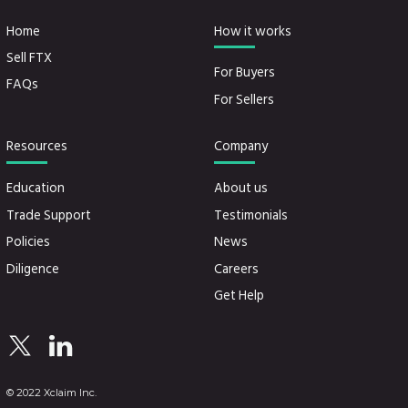
Home
How it works
Sell FTX
For Buyers
FAQs
For Sellers
Resources
Company
Education
About us
Trade Support
Testimonials
Policies
News
Diligence
Careers
Get Help
© 2022 Xclaim Inc.