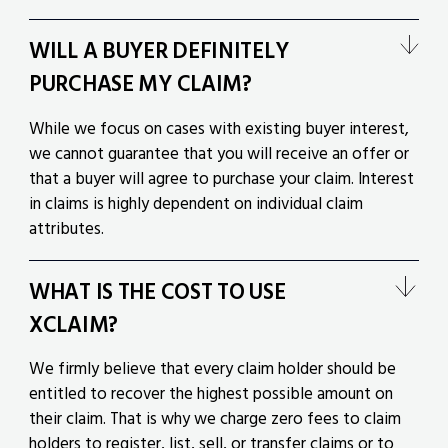
WILL A BUYER DEFINITELY
PURCHASE MY CLAIM?
While we focus on cases with existing buyer interest,
we cannot guarantee that you will receive an offer or
that a buyer will agree to purchase your claim. Interest
in claims is highly dependent on individual claim
attributes.
WHAT IS THE COST TO USE
XCLAIM?
We firmly believe that every claim holder should be
entitled to recover the highest possible amount on
their claim. That is why we charge zero fees to claim
holders to register, list, sell, or transfer claims or to