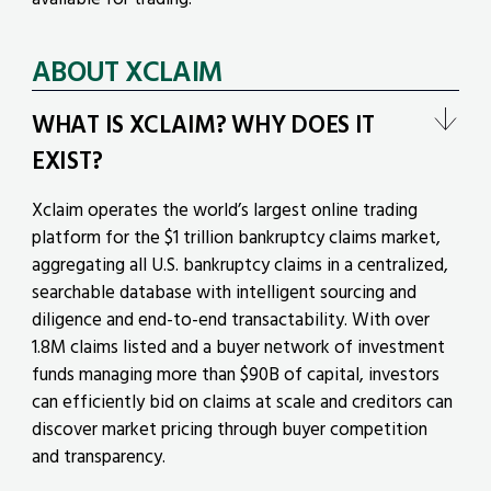
ABOUT XCLAIM
WHAT IS XCLAIM? WHY DOES IT
EXIST?
Xclaim operates the world’s largest online trading
platform for the $1 trillion bankruptcy claims market,
aggregating all U.S. bankruptcy claims in a centralized,
searchable database with intelligent sourcing and
diligence and end-to-end transactability. With over
1.8M claims listed and a buyer network of investment
funds managing more than $90B of capital, investors
can efficiently bid on claims at scale and creditors can
discover market pricing through buyer competition
and transparency.