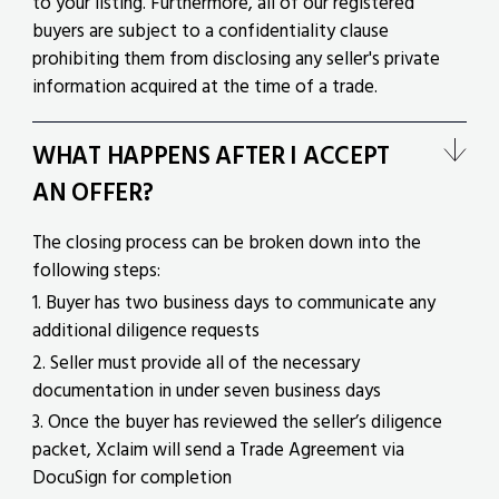
to your listing. Furthermore, all of our registered
buyers are subject to a confidentiality clause
prohibiting them from disclosing any seller's private
information acquired at the time of a trade.
WHAT HAPPENS AFTER I ACCEPT
AN OFFER?
The closing process can be broken down into the
following steps:
1. Buyer has two business days to communicate any
additional diligence requests
2. Seller must provide all of the necessary
documentation in under seven business days
3. Once the buyer has reviewed the seller’s diligence
packet, Xclaim will send a Trade Agreement via
DocuSign for completion