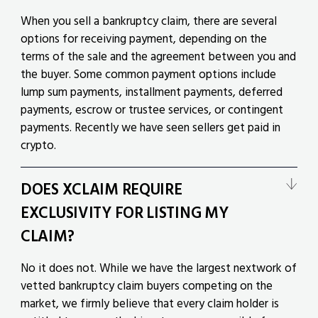
When you sell a bankruptcy claim, there are several
options for receiving payment, depending on the
terms of the sale and the agreement between you and
the buyer. Some common payment options include
lump sum payments, installment payments, deferred
payments, escrow or trustee services, or contingent
payments. Recently we have seen sellers get paid in
crypto.
DOES XCLAIM REQUIRE
EXCLUSIVITY FOR LISTING MY
CLAIM?
No it does not. While we have the largest nextwork of
vetted bankruptcy claim buyers competing on the
market, we firmly believe that every claim holder is