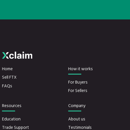
Home
How it works
Sell FTX
For Buyers
FAQs
For Sellers
Resources
Company
Education
About us
Trade Support
Testimonials