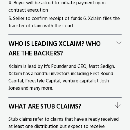
4. Buyer will be asked to initiate payment upon
contract execution
5. Seller to confirm receipt of funds 6. Xclaim files the
transfer of claim with the court
WHO IS LEADING XCLAIM? WHO
ARE THE BACKERS?
Xclaim is lead by it's Founder and CEO, Matt Sedigh.
Xclaim has a handful investors including First Round
Capital, Freestyle Capital, venture capitalist Josh
Jones and many more.
WHAT ARE STUB CLAIMS?
Stub claims refer to claims that have already received
at least one distribution but expect to receive