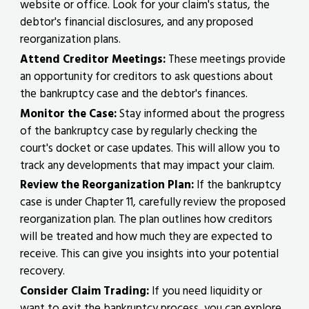
website or office. Look for your claim's status, the
debtor's financial disclosures, and any proposed
reorganization plans.
Attend Creditor Meetings:
These meetings provide
an opportunity for creditors to ask questions about
the bankruptcy case and the debtor's finances.
Monitor the Case:
Stay informed about the progress
of the bankruptcy case by regularly checking the
court's docket or case updates. This will allow you to
track any developments that may impact your claim.
Review the Reorganization Plan:
If the bankruptcy
case is under Chapter 11, carefully review the proposed
reorganization plan. The plan outlines how creditors
will be treated and how much they are expected to
receive. This can give you insights into your potential
recovery.
Consider Claim Trading:
If you need liquidity or
want to exit the bankruptcy process, you can explore