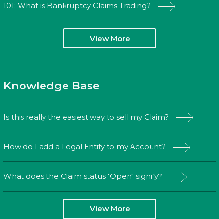
101: What is Bankruptcy Claims Trading?
View More
Knowledge Base
Is this really the easiest way to sell my Claim?
How do I add a Legal Entity to my Account?
What does the Claim status "Open" signify?
View More