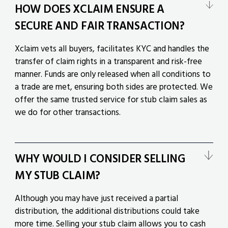
HOW DOES XCLAIM ENSURE A
SECURE AND FAIR TRANSACTION?
Xclaim vets all buyers, facilitates KYC and handles the
transfer of claim rights in a transparent and risk-free
manner. Funds are only released when all conditions to
a trade are met, ensuring both sides are protected. We
offer the same trusted service for stub claim sales as
we do for other transactions.
WHY WOULD I CONSIDER SELLING
MY STUB CLAIM?
Although you may have just received a partial
distribution, the additional distributions could take
more time. Selling your stub claim allows you to cash