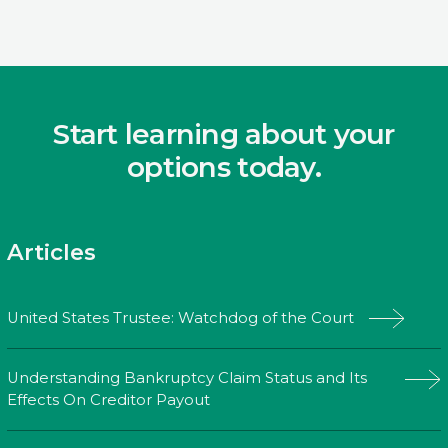
Start learning about your
options today.
Articles
United States Trustee: Watchdog of the Court
Understanding Bankruptcy Claim Status and Its
Effects On Creditor Payout