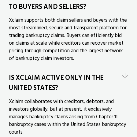
TO BUYERS AND SELLERS?
Xclaim supports both claim sellers and buyers with the
most streamlined, secure and transparent platform for
trading bankruptcy claims. Buyers can efficiently bid
on claims at scale while creditors can recover market
pricing through competition and the largest network
of bankruptcy claim investors.
IS XCLAIM ACTIVE ONLY IN THE
UNITED STATES?
Xclaim collaborates with creditors, debtors, and
investors globally, but at present, it exclusively
manages bankruptcy claims arising from Chapter 11
bankruptcy cases within the United States bankruptcy
courts.