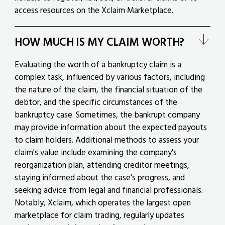
access resources on the Xclaim Marketplace.
HOW MUCH IS MY CLAIM WORTH?
Evaluating the worth of a bankruptcy claim is a
complex task, influenced by various factors, including
the nature of the claim, the financial situation of the
debtor, and the specific circumstances of the
bankruptcy case. Sometimes, the bankrupt company
may provide information about the expected payouts
to claim holders. Additional methods to assess your
claim's value include examining the company's
reorganization plan, attending creditor meetings,
staying informed about the case's progress, and
seeking advice from legal and financial professionals.
Notably, Xclaim, which operates the largest open
marketplace for claim trading, regularly updates