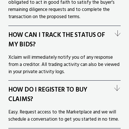
obligated to act in good faith to satisfy the buyer's
remaining diligence requests and to complete the
transaction on the proposed terms.
HOW CAN I TRACK THE STATUS OF
MY BIDS?
Xclaim will immediately notify you of any response
from a creditor. All trading activity can also be viewed
in your private activity logs.
HOW DO I REGISTER TO BUY
CLAIMS?
Easy. Request access to the Marketplace and we will
schedule a conversation to get you started in no time.