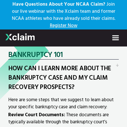
Have Questions About Your NCAA Claim?
Join
our live webinar with the Xclaim team and former
NCAA athletes who have already sold their claims.
Register Now
FAQs
BANKRUPTCY 101
HOW CAN I LEARN MORE ABOUT THE
BANKRUPTCY CASE AND MY CLAIM
RECOVERY PROSPECTS?
Here are some steps that we suggest to learn about
your specific bankruptcy case and claim recovery:
Review Court Documents:
These documents are
typically available through the bankruptcy court's