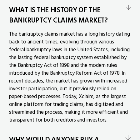
WHAT IS THE HISTORY OF THE
BANKRUPTCY CLAIMS MARKET?
The bankruptcy claims market has a long history dating
back to ancient times, evolving through various
federal bankruptcy laws in the United States, including
the lasting federal bankruptcy system established by
the Bankruptcy Act of 1898 and the modern rules
introduced by the Bankruptcy Reform Act of 1978. In
recent decades, the market has grown with increased
investor participation, but it previously relied on
paper-based processes. Today, Xclaim, as the largest
online platform for trading claims, has digitized and
streamlined the process, making it more efficient and
transparent for both creditors and investors.
WHY WOULD ANYONE BUY A