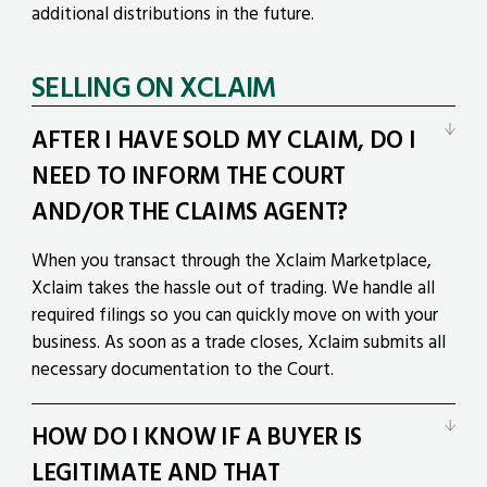
additional distributions in the future.
SELLING ON XCLAIM
AFTER I HAVE SOLD MY CLAIM, DO I
NEED TO INFORM THE COURT
AND/OR THE CLAIMS AGENT?
When you transact through the Xclaim Marketplace,
Xclaim takes the hassle out of trading. We handle all
required filings so you can quickly move on with your
business. As soon as a trade closes, Xclaim submits all
necessary documentation to the Court.
HOW DO I KNOW IF A BUYER IS
LEGITIMATE AND THAT