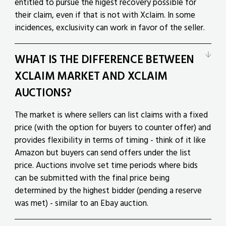
entitled to pursue the higest recovery possible for
their claim, even if that is not with Xclaim. In some
incidences, exclusivity can work in favor of the seller.
WHAT IS THE DIFFERENCE BETWEEN
XCLAIM MARKET AND XCLAIM
AUCTIONS?
The market is where sellers can list claims with a fixed
price (with the option for buyers to counter offer) and
provides flexibility in terms of timing - think of it like
Amazon but buyers can send offers under the list
price. Auctions involve set time periods where bids
can be submitted with the final price being
determined by the highest bidder (pending a reserve
was met) - similar to an Ebay auction.