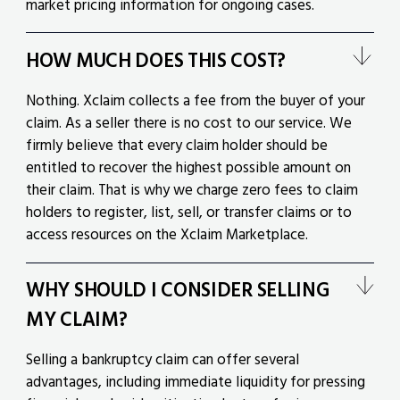
market pricing information for ongoing cases.
HOW MUCH DOES THIS COST?
Nothing. Xclaim collects a fee from the buyer of your
claim. As a seller there is no cost to our service. We
firmly believe that every claim holder should be
entitled to recover the highest possible amount on
their claim. That is why we charge zero fees to claim
holders to register, list, sell, or transfer claims or to
access resources on the Xclaim Marketplace.
WHY SHOULD I CONSIDER SELLING
MY CLAIM?
Selling a bankruptcy claim can offer several
advantages, including immediate liquidity for pressing