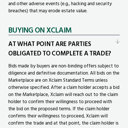
and other adverse events (e.g., hacking and security
breaches) that may erode estate value.
BUYING ON XCLAIM
AT WHAT POINT ARE PARTIES
OBLIGATED TO COMPLETE A TRADE?
Bids made by buyers are non-binding offers subject to
diligence and definitive documentation. All bids on the
Marketplace are on
Xclaim Standard Terms
unless
otherwise specified. After a claim holder accepts a bid
on the Marketplace, Xclaim will reach out to the claim
holder to confirm their willingness to proceed with
the bid on the proposed terms. If the claim holder
confirms their willingness to proceed, Xclaim will
confirm the trade and at that point, the claim holder is