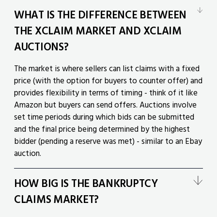
WHAT IS THE DIFFERENCE BETWEEN
THE XCLAIM MARKET AND XCLAIM
AUCTIONS?
The market is where sellers can list claims with a fixed
price (with the option for buyers to counter offer) and
provides flexibility in terms of timing - think of it like
Amazon but buyers can send offers. Auctions involve
set time periods during which bids can be submitted
and the final price being determined by the highest
bidder (pending a reserve was met) - similar to an Ebay
auction.
HOW BIG IS THE BANKRUPTCY
CLAIMS MARKET?