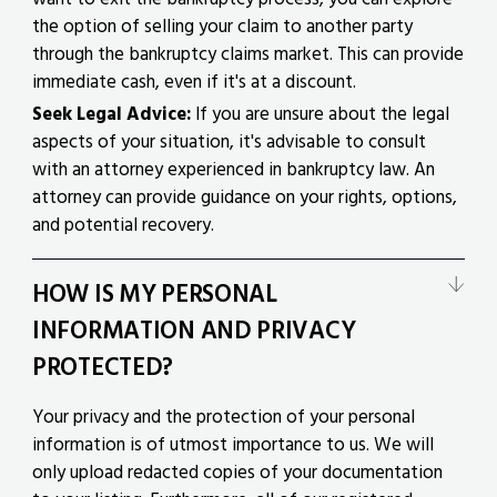
the option of selling your claim to another party
through the bankruptcy claims market. This can provide
immediate cash, even if it's at a discount.
Seek Legal Advice:
If you are unsure about the legal
aspects of your situation, it's advisable to consult
with an attorney experienced in bankruptcy law. An
attorney can provide guidance on your rights, options,
and potential recovery.
HOW IS MY PERSONAL
INFORMATION AND PRIVACY
PROTECTED?
Your privacy and the protection of your personal
information is of utmost importance to us. We will
only upload redacted copies of your documentation