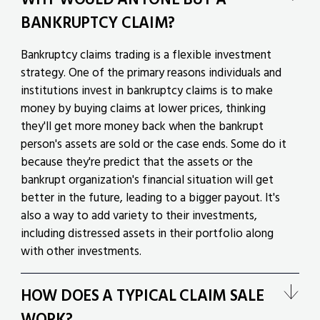
BANKRUPTCY CLAIM?
Bankruptcy claims trading is a flexible investment
strategy. One of the primary reasons individuals and
institutions invest in bankruptcy claims is to make
money by buying claims at lower prices, thinking
they'll get more money back when the bankrupt
person's assets are sold or the case ends. Some do it
because they're predict that the assets or the
bankrupt organization's financial situation will get
better in the future, leading to a bigger payout. It's
also a way to add variety to their investments,
including distressed assets in their portfolio along
with other investments.
HOW DOES A TYPICAL CLAIM SALE
WORK?