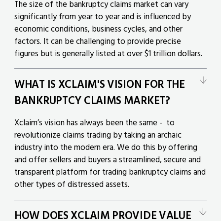
The size of the bankruptcy claims market can vary
significantly from year to year and is influenced by
economic conditions, business cycles, and other
factors. It can be challenging to provide precise
figures but is generally listed at over $1 trillion dollars.
WHAT IS XCLAIM'S VISION FOR THE
BANKRUPTCY CLAIMS MARKET?
Xclaim’s vision has always been the same - to
revolutionize claims trading by taking an archaic
industry into the modern era. We do this by offering
and offer sellers and buyers a streamlined, secure and
transparent platform for trading bankruptcy claims and
other types of distressed assets.
HOW DOES XCLAIM PROVIDE VALUE