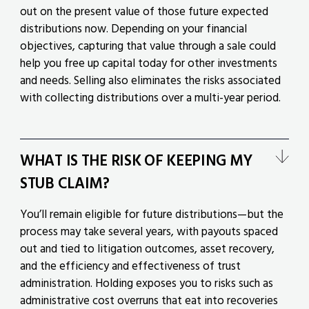
out on the present value of those future expected
distributions now. Depending on your financial
objectives, capturing that value through a sale could
help you free up capital today for other investments
and needs. Selling also eliminates the risks associated
with collecting distributions over a multi-year period.
WHAT IS THE RISK OF KEEPING MY
STUB CLAIM?
You’ll remain eligible for future distributions—but the
process may take several years, with payouts spaced
out and tied to litigation outcomes, asset recovery,
and the efficiency and effectiveness of trust
administration. Holding exposes you to risks such as
administrative cost overruns that eat into recoveries