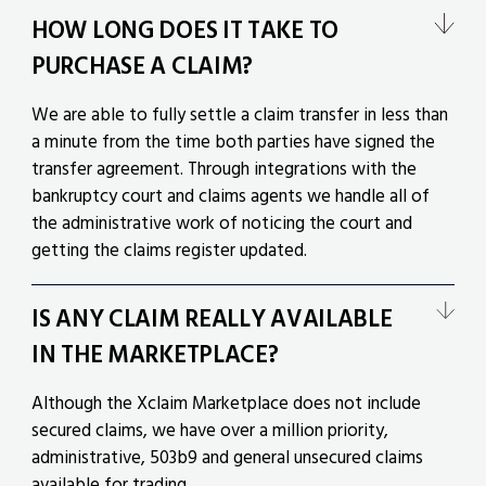
HOW LONG DOES IT TAKE TO
PURCHASE A CLAIM?
We are able to fully settle a claim transfer in less than
a minute from the time both parties have signed the
transfer agreement. Through integrations with the
bankruptcy court and claims agents we handle all of
the administrative work of noticing the court and
getting the claims register updated.
IS ANY CLAIM REALLY AVAILABLE
IN THE MARKETPLACE?
Although the Xclaim Marketplace does not include
secured claims, we have over a million priority,
administrative, 503b9 and general unsecured claims
available for trading.