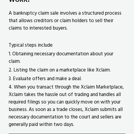
A bankruptcy claim sale involves a structured process
that allows creditors or claim holders to sell their
claims to interested buyers.
Typical steps include
1. Obtaining necessary documentation about your
claim.
2. Listing the claim on a marketplace like Xclaim.
3. Evaluate offers and make a deal.
4. When you transact through the Xclaim Marketplace,
Xclaim takes the hassle out of trading and handles all
required filings so you can quickly move on with your
business. As soon as a trade closes, Xclaim submits all
necessary documentation to the court and sellers are
generally paid within two days.