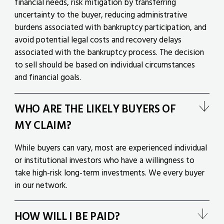
financial needs, risk mitigation by transferring
uncertainty to the buyer, reducing administrative
burdens associated with bankruptcy participation, and
avoid potential legal costs and recovery delays
associated with the bankruptcy process. The decision
to sell should be based on individual circumstances
and financial goals.
WHO ARE THE LIKELY BUYERS OF
MY CLAIM?
While buyers can vary, most are experienced individual
or institutional investors who have a willingness to
take high-risk long-term investments. We every buyer
in our network.
HOW WILL I BE PAID?