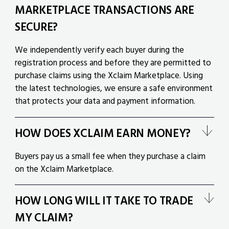
MARKETPLACE TRANSACTIONS ARE
SECURE?
We independently verify each buyer during the
registration process and before they are permitted to
purchase claims using the Xclaim Marketplace. Using
the latest technologies, we ensure a safe environment
that protects your data and payment information.
HOW DOES XCLAIM EARN MONEY?
Buyers pay us a small fee when they purchase a claim
on the Xclaim Marketplace.
HOW LONG WILL IT TAKE TO TRADE
MY CLAIM?