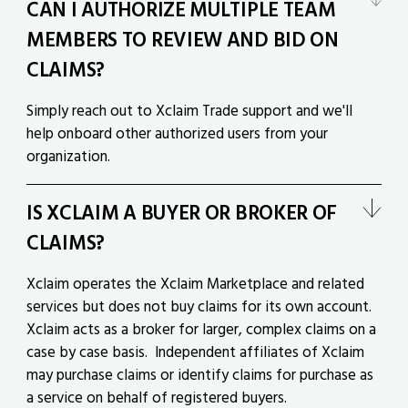
CAN I AUTHORIZE MULTIPLE TEAM
MEMBERS TO REVIEW AND BID ON
CLAIMS?
Simply reach out to Xclaim Trade support and we'll
help onboard other authorized users from your
organization.
IS XCLAIM A BUYER OR BROKER OF
CLAIMS?
Xclaim operates the Xclaim Marketplace and related
services but does not buy claims for its own account.
Xclaim acts as a broker for larger, complex claims on a
case by case basis. Independent affiliates of Xclaim
may purchase claims or identify claims for purchase as
a service on behalf of registered buyers.