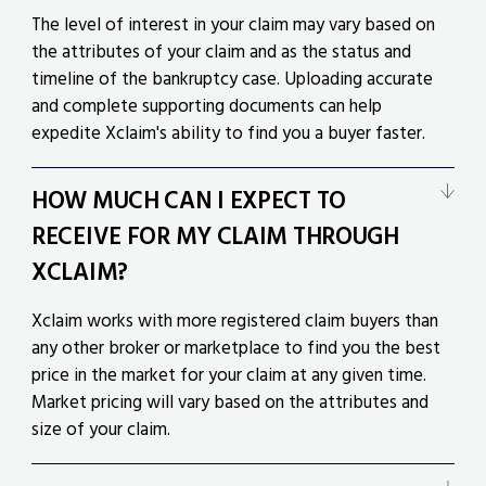
The level of interest in your claim may vary based on
the attributes of your claim and as the status and
timeline of the bankruptcy case. Uploading accurate
and complete supporting documents can help
expedite Xclaim's ability to find you a buyer faster.
HOW MUCH CAN I EXPECT TO
RECEIVE FOR MY CLAIM THROUGH
XCLAIM?
Xclaim works with more registered claim buyers than
any other broker or marketplace to find you the best
price in the market for your claim at any given time.
Market pricing will vary based on the attributes and
size of your claim.