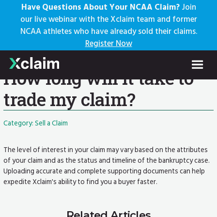
Have Questions About Your NCAA Claim?
Join
our live webinar with the Xclaim team and former
NCAA athletes who have already sold their claims.
Knowledge Base
Register Now
Help Center: Home
FAQs
Current Article
How long will it take to
trade my claim?
Category: Sell a Claim
The level of interest in your claim may vary based on the attributes
of your claim and as the status and timeline of the bankruptcy case.
Uploading accurate and complete supporting documents can help
expedite Xclaim's ability to find you a buyer faster.
Related Articles