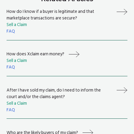
How do I know if a buyer is legitimate and that
marketplace transactions are secure?
Sell a Claim
FAQ
How does Xclaim earn money?
Sell a Claim
FAQ
After I have sold my claim, do I need to inform the
court and/or the claims agent?
Sell a Claim
FAQ
Who are the likely buyers of my claim?