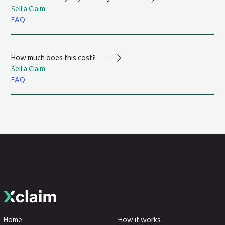
Sell a Claim
FAQ
How much does this cost?
Sell a Claim
FAQ
Home
How it works