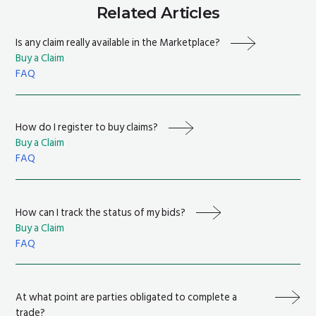
Related Articles
Is any claim really available in the Marketplace?
Buy a Claim
FAQ
How do I register to buy claims?
Buy a Claim
FAQ
How can I track the status of my bids?
Buy a Claim
FAQ
At what point are parties obligated to complete a
trade?