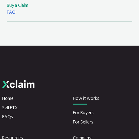
Buy a Claim
FAQ
Home
How it works
Sell FTX
For Buyers
FAQs
For Sellers
Resources
Company