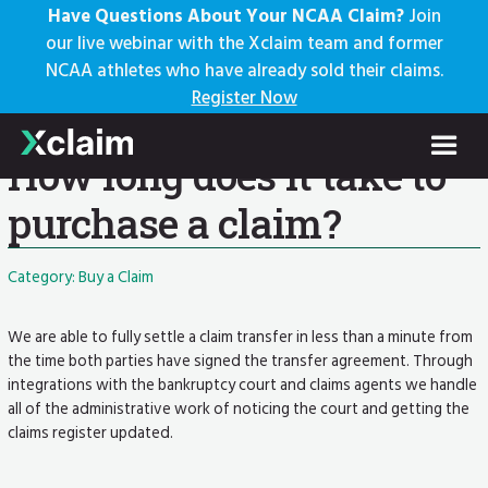
Have Questions About Your NCAA Claim?
Join
our live webinar with the Xclaim team and former
NCAA athletes who have already sold their claims.
Knowledge Base
Register Now
Help Center: Home
FAQs
Current Article
How long does it take to
purchase a claim?
Category: Buy a Claim
We are able to fully settle a claim transfer in less than a minute from
the time both parties have signed the transfer agreement. Through
integrations with the bankruptcy court and claims agents we handle
all of the administrative work of noticing the court and getting the
claims register updated.