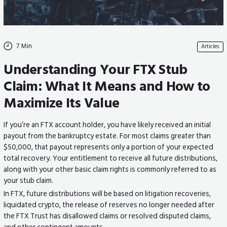
7
Min
Articles
Understanding Your FTX Stub
Claim: What It Means and How to
Maximize Its Value
If you’re an FTX account holder, you have likely received an initial
payout from the bankruptcy estate. For most claims greater than
$50,000, that payout represents only a portion of your expected
total recovery. Your entitlement to receive all future distributions,
along with your other basic claim rights is commonly referred to as
your stub claim.
In FTX, future distributions will be based on litigation recoveries,
liquidated crypto, the release of reserves no longer needed after
the FTX Trust has disallowed claims or resolved disputed claims,
and other contingent amounts.