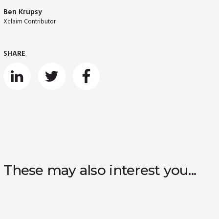
Ben Krupsy
Xclaim Contributor
SHARE
These may also interest you...