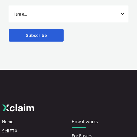
I am a...
Home
How it works
Sell FTX
For Buyers