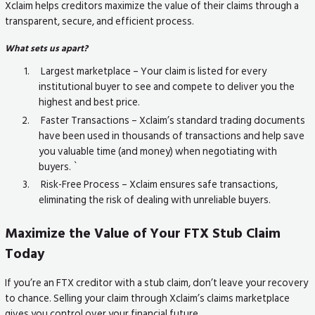
Xclaim helps creditors maximize the value of their claims through a
transparent, secure, and efficient process.
What sets us apart?
Largest marketplace – Your claim is listed for every
institutional buyer to see and compete to deliver you the
highest and best price.
Faster Transactions – Xclaim’s standard trading documents
have been used in thousands of transactions and help save
you valuable time (and money) when negotiating with
buyers. `
Risk-Free Process – Xclaim ensures safe transactions,
eliminating the risk of dealing with unreliable buyers.
Maximize the Value of Your FTX Stub Claim
Today
If you’re an FTX creditor with a stub claim, don’t leave your recovery
to chance. Selling your claim through Xclaim’s claims marketplace
gives you control over your financial future.