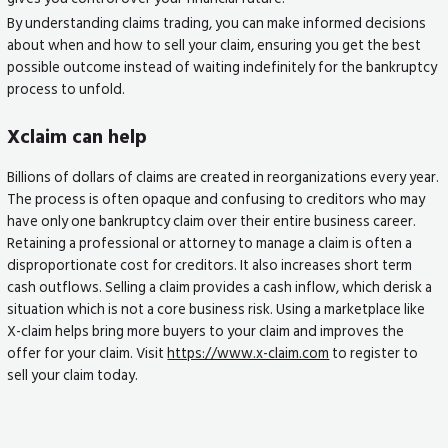
By understanding claims trading, you can make informed decisions
about when and how to sell your claim, ensuring you get the best
possible outcome instead of waiting indefinitely for the bankruptcy
process to unfold.
Xclaim can help
Billions of dollars of claims are created in reorganizations every year.
The process is often opaque and confusing to creditors who may
have only one bankruptcy claim over their entire business career.
Retaining a professional or attorney to manage a claim is often a
disproportionate cost for creditors. It also increases short term
cash outflows. Selling a claim provides a cash inflow, which derisk a
situation which is not a core business risk. Using a marketplace like
X-claim helps bring more buyers to your claim and improves the
offer for your claim. Visit
https://www.x-claim.com
to register to
sell your claim today.