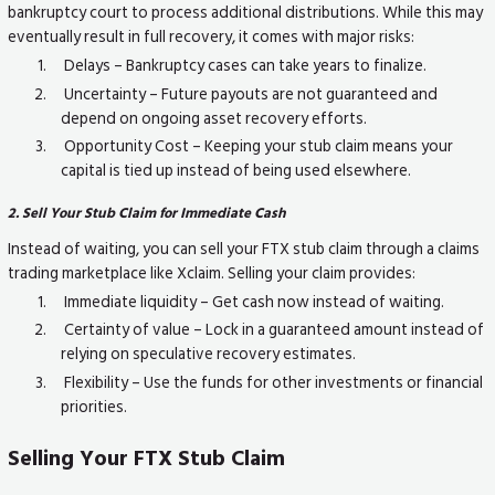
bankruptcy court to process additional distributions. While this may
eventually result in full recovery, it comes with major risks:
Delays – Bankruptcy cases can take years to finalize.
Uncertainty – Future payouts are not guaranteed and
depend on ongoing asset recovery efforts.
Opportunity Cost – Keeping your stub claim means your
capital is tied up instead of being used elsewhere.
2. Sell Your Stub Claim for Immediate Cash
Instead of waiting, you can sell your FTX stub claim through a claims
trading marketplace like Xclaim. Selling your claim provides:
Immediate liquidity – Get cash now instead of waiting.
Certainty of value – Lock in a guaranteed amount instead of
relying on speculative recovery estimates.
Flexibility – Use the funds for other investments or financial
priorities.
Selling Your FTX Stub Claim