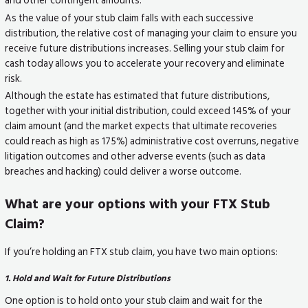
As the value of your stub claim falls with each successive
distribution, the relative cost of managing your claim to ensure you
receive future distributions increases. Selling your stub claim for
cash today allows you to accelerate your recovery and eliminate
risk.
Although the estate has estimated that future distributions,
together with your initial distribution, could exceed 145% of your
claim amount (and the market expects that ultimate recoveries
could reach as high as 175%) administrative cost overruns, negative
litigation outcomes and other adverse events (such as data
breaches and hacking) could deliver a worse outcome.
What are your options with your FTX Stub
Claim?
If you’re holding an FTX stub claim, you have two main options:
1. Hold and Wait for Future Distributions
One option is to hold onto your stub claim and wait for the