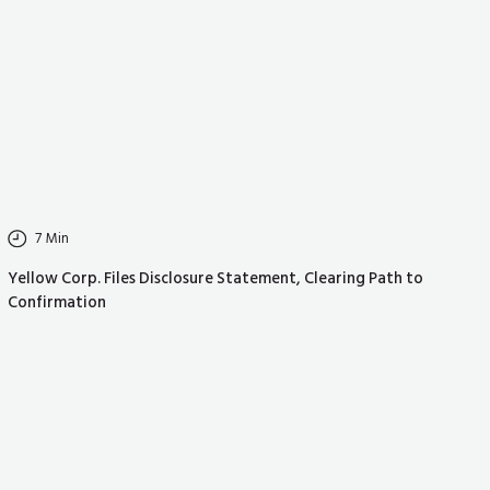
7
Min
Yellow Corp. Files Disclosure Statement, Clearing Path to
Confirmation