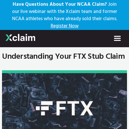
Have Questions About Your NCAA Claim?
Join
our live webinar with the Xclaim team and former
NCAA athletes who have already sold their claims.
Register Now
Understanding Your FTX Stub Claim