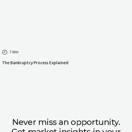
7
Min
The Bankruptcy Process Explained
Never miss an opportunity.
Get market insights in your