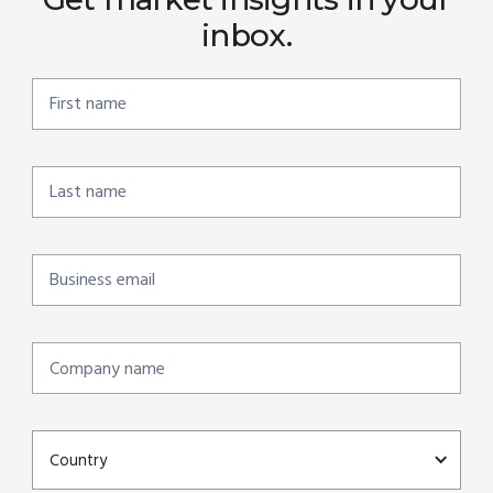
inbox.
Country