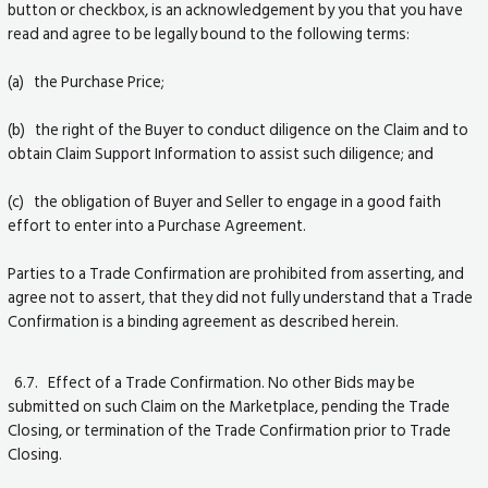
button or checkbox, is an acknowledgement by you that you have
read and agree to be legally bound to the following terms:
(a) the Purchase Price;
(b) the right of the Buyer to conduct diligence on the Claim and to
obtain Claim Support Information to assist such diligence; and
(c) the obligation of Buyer and Seller to engage in a good faith
effort to enter into a Purchase Agreement.
Parties to a Trade Confirmation are prohibited from asserting, and
agree not to assert, that they did not fully understand that a Trade
Confirmation is a binding agreement as described herein.
6.7. Effect of a Trade Confirmation. No other Bids may be
submitted on such Claim on the Marketplace, pending the Trade
Closing, or termination of the Trade Confirmation prior to Trade
Closing.