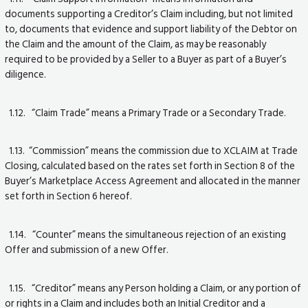
documents supporting a Creditor’s Claim including, but not limited
to, documents that evidence and support liability of the Debtor on
the Claim and the amount of the Claim, as may be reasonably
required to be provided by a Seller to a Buyer as part of a Buyer’s
diligence.
1.12. “Claim Trade” means a Primary Trade or a Secondary Trade.
1.13. “Commission” means the commission due to XCLAIM at Trade
Closing, calculated based on the rates set forth in Section 8 of the
Buyer’s Marketplace Access Agreement and allocated in the manner
set forth in Section 6 hereof.
1.14. “Counter” means the simultaneous rejection of an existing
Offer and submission of a new Offer.
1.15. “Creditor” means any Person holding a Claim, or any portion of
or rights in a Claim and includes both an Initial Creditor and a