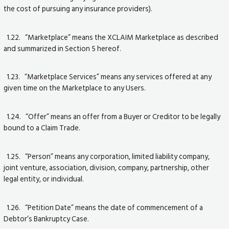
the cost of pursuing any insurance providers).
1.22. “Marketplace” means the XCLAIM Marketplace as described
and summarized in Section 5 hereof.
1.23. “Marketplace Services” means any services offered at any
given time on the Marketplace to any Users.
1.24. “Offer” means an offer from a Buyer or Creditor to be legally
bound to a Claim Trade.
1.25. “Person” means any corporation, limited liability company,
joint venture, association, division, company, partnership, other
legal entity, or individual.
1.26. “Petition Date” means the date of commencement of a
Debtor’s Bankruptcy Case.