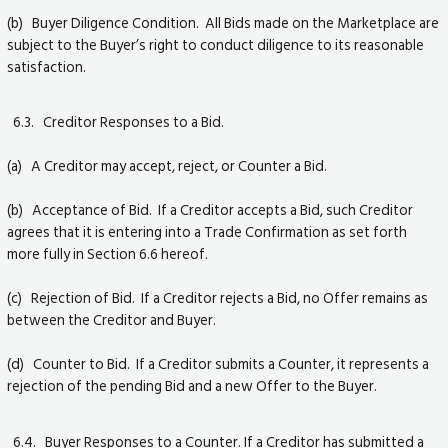
(b) Buyer Diligence Condition. All Bids made on the Marketplace are
subject to the Buyer’s right to conduct diligence to its reasonable
satisfaction.
6.3. Creditor Responses to a Bid.
(a) A Creditor may accept, reject, or Counter a Bid.
(b) Acceptance of Bid. If a Creditor accepts a Bid, such Creditor
agrees that it is entering into a Trade Confirmation as set forth
more fully in Section 6.6 hereof.
(c) Rejection of Bid. If a Creditor rejects a Bid, no Offer remains as
between the Creditor and Buyer.
(d) Counter to Bid. If a Creditor submits a Counter, it represents a
rejection of the pending Bid and a new Offer to the Buyer.
6.4. Buyer Responses to a Counter. If a Creditor has submitted a