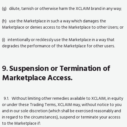
(g) dilute, tarnish or otherwise harm the XCLAIM brand in any way;
(h) use the Marketplace in such a way which damages the
Marketplace or denies access to the Marketplace to other Users; or
(i) intentionally or recklessly use the Marketplace in a way that
degrades the performance of the Marketplace for other users.
9.
Suspension or Termination of
Marketplace Access.
9.1. Without limiting other remedies available to XCLAIM, in equity
or under these Trading Terms, XCLAIM may, without notice to you
and in our sole discretion (which shall be exercised reasonably and
in regard to the circumstances), suspend or terminate your access
to the Marketplace if: