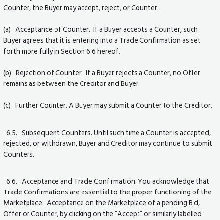
Counter, the Buyer may accept, reject, or Counter.
(a) Acceptance of Counter. If a Buyer accepts a Counter, such
Buyer agrees that it is entering into a Trade Confirmation as set
forth more fully in Section 6.6 hereof.
(b) Rejection of Counter. If a Buyer rejects a Counter, no Offer
remains as between the Creditor and Buyer.
(c) Further Counter. A Buyer may submit a Counter to the Creditor.
6.5. Subsequent Counters. Until such time a Counter is accepted,
rejected, or withdrawn, Buyer and Creditor may continue to submit
Counters.
6.6. Acceptance and Trade Confirmation. You acknowledge that
Trade Confirmations are essential to the proper functioning of the
Marketplace. Acceptance on the Marketplace of a pending Bid,
Offer or Counter, by clicking on the “Accept” or similarly labelled