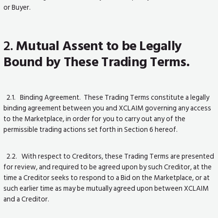
or Buyer.
2.
Mutual Assent to be Legally
Bound by These Trading Terms.
2.1. Binding Agreement. These Trading Terms constitute a legally
binding agreement between you and XCLAIM governing any access
to the Marketplace, in order for you to carry out any of the
permissible trading actions set forth in Section 6 hereof.
2.2. With respect to Creditors, these Trading Terms are presented
for review, and required to be agreed upon by such Creditor, at the
time a Creditor seeks to respond to a Bid on the Marketplace, or at
such earlier time as may be mutually agreed upon between XCLAIM
and a Creditor.