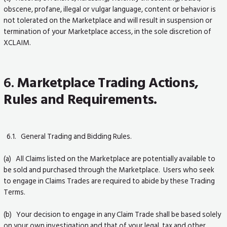
obscene, profane, illegal or vulgar language, content or behavior is
not tolerated on the Marketplace and will result in suspension or
termination of your Marketplace access, in the sole discretion of
XCLAIM.
6.
Marketplace Trading Actions,
Rules and Requirements.
6.1. General Trading and Bidding Rules.
(a) All Claims listed on the Marketplace are potentially available to
be sold and purchased through the Marketplace. Users who seek
to engage in Claims Trades are required to abide by these Trading
Terms.
(b) Your decision to engage in any Claim Trade shall be based solely
on your own investigation and that of your legal, tax and other