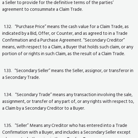
a Seller to provide for the definitive terms of the parties’
agreement to consummate a Claim Trade.
1.32. “Purchase Price” means the cash value for a Claim Trade, as
indicated by a Bid, Offer, or Counter, and as agreed to in a Trade
Confirmation and a Purchase Agreement. “Secondary Creditor”
means, with respect to a Claim, a Buyer that holds such claim, or any
portion of or rights in such Claim, as the result of a Claim Trade.
1.33. “Secondary Seller” means the Seller, assignor, or transferor in
a Secondary Trade.
1.34. “Secondary Trade” means any transaction involving the sale,
assignment, or transfer of any part of, or any rights with respect to,
a Claim by a Secondary Creditor to a Buyer.
1.35. “Seller” Means any Creditor who has entered into a Trade
Confirmation with a Buyer, and includes a Secondary Seller except