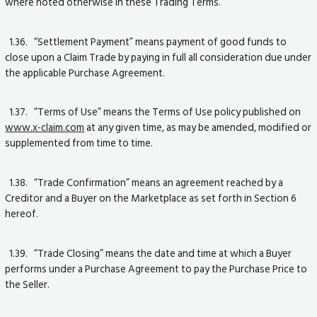
where noted otherwise in these Trading Terms.
1.36. “Settlement Payment” means payment of good funds to
close upon a Claim Trade by paying in full all consideration due under
the applicable Purchase Agreement.
1.37. “Terms of Use” means the Terms of Use policy published on
www.x-claim.com
at any given time, as may be amended, modified or
supplemented from time to time.
1.38. “Trade Confirmation” means an agreement reached by a
Creditor and a Buyer on the Marketplace as set forth in Section 6
hereof.
1.39. “Trade Closing” means the date and time at which a Buyer
performs under a Purchase Agreement to pay the Purchase Price to
the Seller.