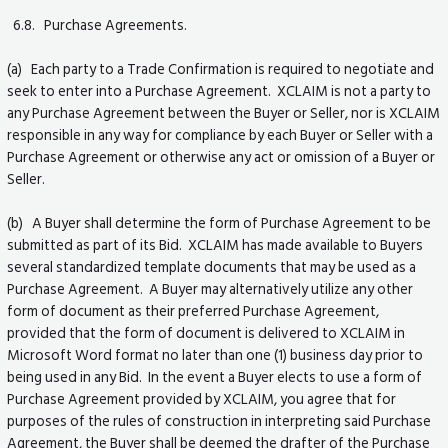
6.8. Purchase Agreements.
(a) Each party to a Trade Confirmation is required to negotiate and
seek to enter into a Purchase Agreement. XCLAIM is not a party to
any Purchase Agreement between the Buyer or Seller, nor is XCLAIM
responsible in any way for compliance by each Buyer or Seller with a
Purchase Agreement or otherwise any act or omission of a Buyer or
Seller.
(b) A Buyer shall determine the form of Purchase Agreement to be
submitted as part of its Bid. XCLAIM has made available to Buyers
several standardized template documents that may be used as a
Purchase Agreement. A Buyer may alternatively utilize any other
form of document as their preferred Purchase Agreement,
provided that the form of document is delivered to XCLAIM in
Microsoft Word format no later than one (1) business day prior to
being used in any Bid. In the event a Buyer elects to use a form of
Purchase Agreement provided by XCLAIM, you agree that for
purposes of the rules of construction in interpreting said Purchase
Agreement, the Buyer shall be deemed the drafter of the Purchase