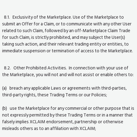
8.1. Exclusivity of the Marketplace. Use of the Marketplace to
submit an Offer for a Claim, or to communicate with any other User
related to such Claim, followed by an off-Marketplace Claim Trade
for such Claim, is strictly prohibited, and may subject the User(s)
taking such action, and their relevant trading entity or entities, to
immediate suspension or termination of access to the Marketplace.
8.2. Other Prohibited Activities. In connection with your use of
the Marketplace, you will not and will not assist or enable others to:
(a) breach any applicable Laws or agreements with third-parties,
third-party rights, these Trading Terms or our Policies;
(b) use the Marketplace for any commercial or other purpose that is
not expressly permitted by these Trading Terms or in a manner that
falsely implies XCLAIM endorsement, partnership or otherwise
misleads others as to an affiliation with XCLAIM;