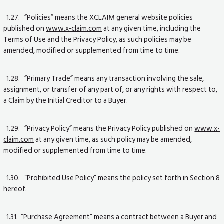
1.27. “Policies” means the XCLAIM general website policies
published on
www.x-claim.com
at any given time, including the
Terms of Use and the Privacy Policy, as such policies may be
amended, modified or supplemented from time to time.
1.28. “Primary Trade” means any transaction involving the sale,
assignment, or transfer of any part of, or any rights with respect to,
a Claim by the Initial Creditor to a Buyer.
1.29. “Privacy Policy” means the Privacy Policy published on
www.x-
claim.com
at any given time, as such policy may be amended,
modified or supplemented from time to time.
1.30. “Prohibited Use Policy” means the policy set forth in Section 8
hereof.
1.31. “Purchase Agreement” means a contract between a Buyer and