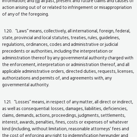
information; and (g) all past, present and future claims and causes of
action arising out of or related to infringement or misappropriation
of any of the foregoing.
1.20. “Laws” means, collectively, all international, foreign, federal,
state, provincial and local statutes, treaties, rules, guidelines,
regulations, ordinances, codes and administrative or judicial
precedents or authorities, including the interpretation or
administration thereof by any governmental authority charged with
the enforcement, interpretation or administration thereof, and all
applicable administrative orders, directed duties, requests, licenses,
authorizations and permits of, and agreements with, any
governmental authority.
1.21. “Losses” means, in respect of any matter, all direct or indirect,
as well as consequential: losses, damages, liabilities, deficiencies,
claims, demands, actions, proceedings, judgments, settlements,
interest, awards, penalties, fines, costs or expenses of whatever
kind (including, without limitation, reasonable attorneys’ fees and
the cost of enforcing any right to indemnification hereunder and