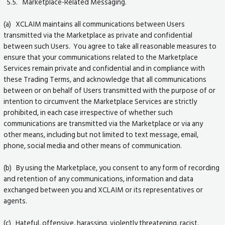
5.5. Marketplace-Related Messaging.
(a) XCLAIM maintains all communications between Users
transmitted via the Marketplace as private and confidential
between such Users. You agree to take all reasonable measures to
ensure that your communications related to the Marketplace
Services remain private and confidential and in compliance with
these Trading Terms, and acknowledge that all communications
between or on behalf of Users transmitted with the purpose of or
intention to circumvent the Marketplace Services are strictly
prohibited, in each case irrespective of whether such
communications are transmitted via the Marketplace or via any
other means, including but not limited to text message, email,
phone, social media and other means of communication.
(b) By using the Marketplace, you consent to any form of recording
and retention of any communications, information and data
exchanged between you and XCLAIM or its representatives or
agents.
(c) Hateful, offensive, harassing, violently threatening, racist,