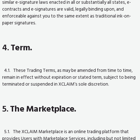
similar e-signature laws enacted in all or substantially all states, e-
contracts and e-signatures are valid, legally binding upon, and
enforceable against you to the same extent as traditional ink-on-
paper signatures.
4.
Term.
4.1. These Trading Terms, as may be amended from time to time,
remain in effect without expiration or stated term, subject to being
terminated or suspended in XCLAIM’s sole discretion.
5.
The Marketplace.
5.1. The XCLAIM Marketplace is an online trading platform that
provides Users with Marketplace Services, including but not limited