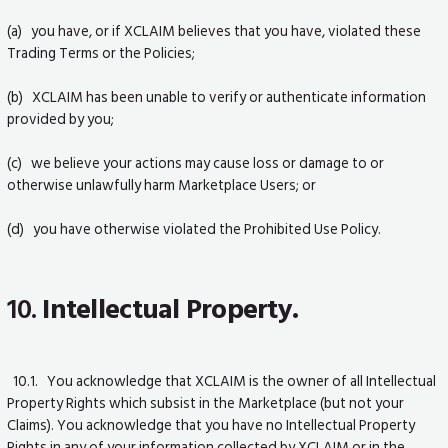
(a) you have, or if XCLAIM believes that you have, violated these
Trading Terms or the Policies;
(b) XCLAIM has been unable to verify or authenticate information
provided by you;
(c) we believe your actions may cause loss or damage to or
otherwise unlawfully harm Marketplace Users; or
(d) you have otherwise violated the Prohibited Use Policy.
10.
Intellectual Property.
10.1. You acknowledge that XCLAIM is the owner of all Intellectual
Property Rights which subsist in the Marketplace (but not your
Claims). You acknowledge that you have no Intellectual Property
Rights in any of your information collected by XCLAIM or in the