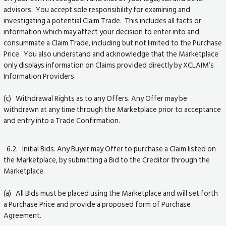
advisors. You accept sole responsibility for examining and
investigating a potential Claim Trade. This includes all facts or
information which may affect your decision to enter into and
consummate a Claim Trade, including but not limited to the Purchase
Price. You also understand and acknowledge that the Marketplace
only displays information on Claims provided directly by XCLAIM’s
Information Providers.
(c) Withdrawal Rights as to any Offers. Any Offer may be
withdrawn at any time through the Marketplace prior to acceptance
and entry into a Trade Confirmation.
6.2. Initial Bids. Any Buyer may Offer to purchase a Claim listed on
the Marketplace, by submitting a Bid to the Creditor through the
Marketplace.
(a) All Bids must be placed using the Marketplace and will set forth
a Purchase Price and provide a proposed form of Purchase
Agreement.