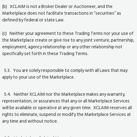
(b) XCLAIM is not a Broker Dealer or Auctioneer, and the
Marketplace does not facilitate transactions in “securities” as
defined by federal or state Law.
(c) Neither your agreement to these Trading Terms nor your use of
the Marketplace create or give rise to any joint venture, partnership,
employment, agency relationship or any other relationship not
specifically set forth in these Trading Terms.
5.3. You are solely responsible to comply with all Laws that may
apply to your use of the Marketplace.
5.4. Neither XCLAIM nor the Marketplace makes any warranty,
representation, or assurances that any or all Marketplace Services
will be available or operative at any given time. XCLAIM reserves all
rights to eliminate, suspend or modify the Marketplace Services at
any time and without notice.