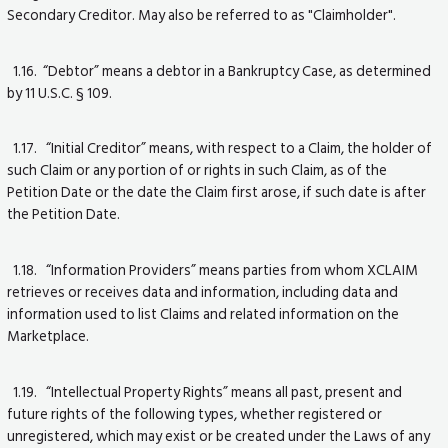
Secondary Creditor. May also be referred to as "Claimholder".
1.16. “Debtor” means a debtor in a Bankruptcy Case, as determined
by 11 U.S.C. § 109.
1.17. “Initial Creditor” means, with respect to a Claim, the holder of
such Claim or any portion of or rights in such Claim, as of the
Petition Date or the date the Claim first arose, if such date is after
the Petition Date.
1.18. “Information Providers” means parties from whom XCLAIM
retrieves or receives data and information, including data and
information used to list Claims and related information on the
Marketplace.
1.19. “Intellectual Property Rights” means all past, present and
future rights of the following types, whether registered or
unregistered, which may exist or be created under the Laws of any