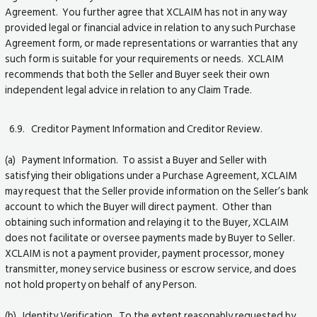
Agreement. You further agree that XCLAIM has not in any way
provided legal or financial advice in relation to any such Purchase
Agreement form, or made representations or warranties that any
such form is suitable for your requirements or needs. XCLAIM
recommends that both the Seller and Buyer seek their own
independent legal advice in relation to any Claim Trade.
6.9. Creditor Payment Information and Creditor Review.
(a) Payment Information. To assist a Buyer and Seller with
satisfying their obligations under a Purchase Agreement, XCLAIM
may request that the Seller provide information on the Seller’s bank
account to which the Buyer will direct payment. Other than
obtaining such information and relaying it to the Buyer, XCLAIM
does not facilitate or oversee payments made by Buyer to Seller.
XCLAIM is not a payment provider, payment processor, money
transmitter, money service business or escrow service, and does
not hold property on behalf of any Person.
(b) Identity Verification. To the extent reasonably requested by