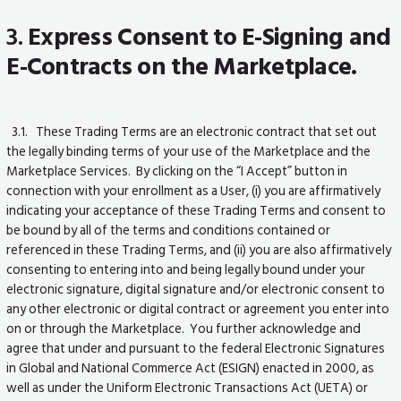
3.
Express Consent to E-Signing and
E-Contracts on the Marketplace.
3.1. These Trading Terms are an electronic contract that set out
the legally binding terms of your use of the Marketplace and the
Marketplace Services. By clicking on the “I Accept” button in
connection with your enrollment as a User, (i) you are affirmatively
indicating your acceptance of these Trading Terms and consent to
be bound by all of the terms and conditions contained or
referenced in these Trading Terms, and (ii) you are also affirmatively
consenting to entering into and being legally bound under your
electronic signature, digital signature and/or electronic consent to
any other electronic or digital contract or agreement you enter into
on or through the Marketplace. You further acknowledge and
agree that under and pursuant to the federal Electronic Signatures
in Global and National Commerce Act (ESIGN) enacted in 2000, as
well as under the Uniform Electronic Transactions Act (UETA) or