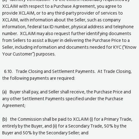
XCLAIM with respect to a Purchase Agreement, you agree to
provide XCLAIM, or to any third-party provider of services to
XCLAIM, with information about the Seller, such as company
information, federal tax ID number, physical address and telephone
number. XCLAIM may also request further identifying documents
from Sellers to assist a Buyer in delivering the Purchase Price to a
Seller, including information and documents needed for KYC (“Know
Your Customer”) purposes.
6.10. Trade Closing and Settlement Payments. At Trade Closing,
the following payments are required:
(a) Buyer shall pay, and Seller shall receive, the Purchase Price and
any other Settlement Payments specified under the Purchase
Agreement;
(b) the Commission shall be paid to XCLAIM (i) for a Primary Trade,
entirely by the Buyer, and (ii) for a Secondary Trade, 50% by the
Buyer and 50% by the Secondary Seller; and