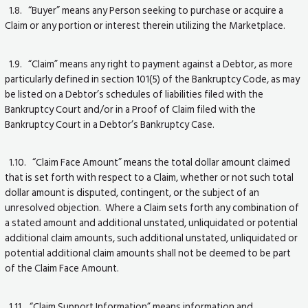
1.8. “Buyer” means any Person seeking to purchase or acquire a
Claim or any portion or interest therein utilizing the Marketplace.
1.9. “Claim” means any right to payment against a Debtor, as more
particularly defined in section 101(5) of the Bankruptcy Code, as may
be listed on a Debtor’s schedules of liabilities filed with the
Bankruptcy Court and/or in a Proof of Claim filed with the
Bankruptcy Court in a Debtor’s Bankruptcy Case.
1.10. “Claim Face Amount” means the total dollar amount claimed
that is set forth with respect to a Claim, whether or not such total
dollar amount is disputed, contingent, or the subject of an
unresolved objection. Where a Claim sets forth any combination of
a stated amount and additional unstated, unliquidated or potential
additional claim amounts, such additional unstated, unliquidated or
potential additional claim amounts shall not be deemed to be part
of the Claim Face Amount.
1.11. “Claim Support Information” means information and