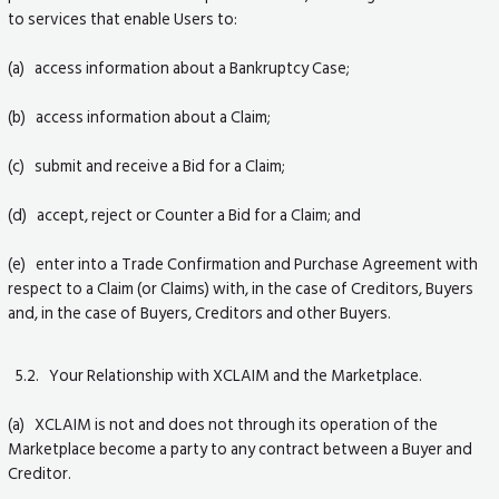
to services that enable Users to:
(a) access information about a Bankruptcy Case;
(b) access information about a Claim;
(c) submit and receive a Bid for a Claim;
(d) accept, reject or Counter a Bid for a Claim; and
(e) enter into a Trade Confirmation and Purchase Agreement with
respect to a Claim (or Claims) with, in the case of Creditors, Buyers
and, in the case of Buyers, Creditors and other Buyers.
5.2. Your Relationship with XCLAIM and the Marketplace.
(a) XCLAIM is not and does not through its operation of the
Marketplace become a party to any contract between a Buyer and
Creditor.