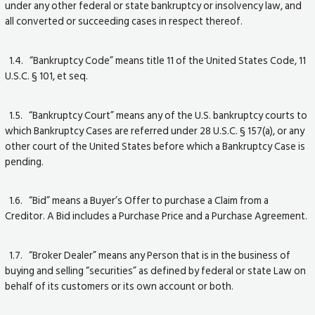
under any other federal or state bankruptcy or insolvency law, and
all converted or succeeding cases in respect thereof.
1.4. “Bankruptcy Code” means title 11 of the United States Code, 11
U.S.C. § 101, et seq.
1.5. “Bankruptcy Court” means any of the U.S. bankruptcy courts to
which Bankruptcy Cases are referred under 28 U.S.C. § 157(a), or any
other court of the United States before which a Bankruptcy Case is
pending.
1.6. “Bid” means a Buyer’s Offer to purchase a Claim from a
Creditor. A Bid includes a Purchase Price and a Purchase Agreement.
1.7. “Broker Dealer” means any Person that is in the business of
buying and selling “securities” as defined by federal or state Law on
behalf of its customers or its own account or both.