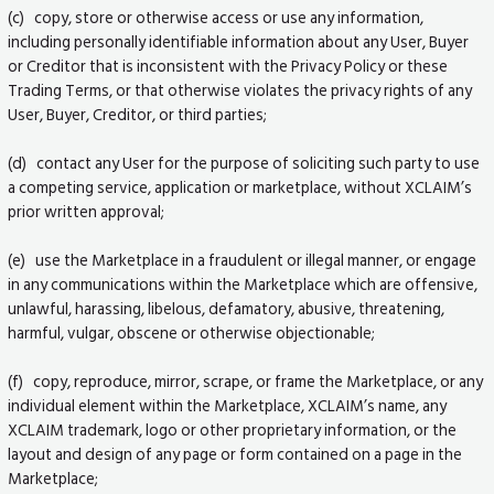
(c) copy, store or otherwise access or use any information,
including personally identifiable information about any User, Buyer
or Creditor that is inconsistent with the Privacy Policy or these
Trading Terms, or that otherwise violates the privacy rights of any
User, Buyer, Creditor, or third parties;
(d) contact any User for the purpose of soliciting such party to use
a competing service, application or marketplace, without XCLAIM’s
prior written approval;
(e) use the Marketplace in a fraudulent or illegal manner, or engage
in any communications within the Marketplace which are offensive,
unlawful, harassing, libelous, defamatory, abusive, threatening,
harmful, vulgar, obscene or otherwise objectionable;
(f) copy, reproduce, mirror, scrape, or frame the Marketplace, or any
individual element within the Marketplace, XCLAIM’s name, any
XCLAIM trademark, logo or other proprietary information, or the
layout and design of any page or form contained on a page in the
Marketplace;