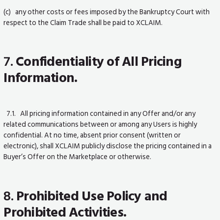
(c) any other costs or fees imposed by the Bankruptcy Court with
respect to the Claim Trade shall be paid to XCLAIM.
7.
Confidentiality of All Pricing
Information.
7.1. All pricing information contained in any Offer and/or any
related communications between or among any Users is highly
confidential. At no time, absent prior consent (written or
electronic), shall XCLAIM publicly disclose the pricing contained in a
Buyer’s Offer on the Marketplace or otherwise.
8.
Prohibited Use Policy and
Prohibited Activities.