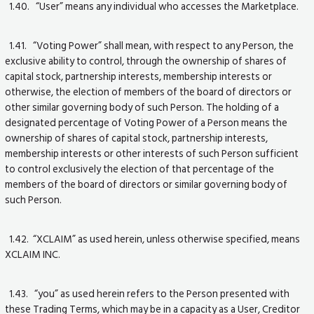
1.40. “User” means any individual who accesses the Marketplace.
1.41. “Voting Power” shall mean, with respect to any Person, the
exclusive ability to control, through the ownership of shares of
capital stock, partnership interests, membership interests or
otherwise, the election of members of the board of directors or
other similar governing body of such Person. The holding of a
designated percentage of Voting Power of a Person means the
ownership of shares of capital stock, partnership interests,
membership interests or other interests of such Person sufficient
to control exclusively the election of that percentage of the
members of the board of directors or similar governing body of
such Person.
1.42. “XCLAIM” as used herein, unless otherwise specified, means
XCLAIM INC.
1.43. “you” as used herein refers to the Person presented with
these Trading Terms, which may be in a capacity as a User, Creditor