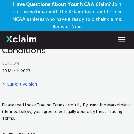
Have Questions About Your NCAA Claim?
Join
our live webinar with the Xclaim team and former
NCAA athletes who have already sold their claims.
Register Now
Marketplace Trading Terms and
Conditions
VERSION
29 March 2023
↖︎ Current Version
Please read these Trading Terms carefully. By using the Marketplace
(defined below) you agree to be legally bound by these Trading
Terms.