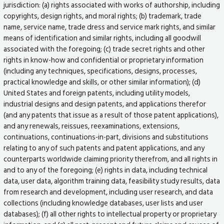
jurisdiction: (a) rights associated with works of authorship, including
copyrights, design rights, and moral rights; (b) trademark, trade
name, service name, trade dress and service mark rights, and similar
means of identification and similar rights, including all goodwill
associated with the foregoing; (c) trade secret rights and other
rights in know-how and confidential or proprietary information
(including any techniques, specifications, designs, processes,
practical knowledge and skills, or other similar information); (d)
United States and foreign patents, including utility models,
industrial designs and design patents, and applications therefor
(and any patents that issue as a result of those patent applications),
and any renewals, reissues, reexaminations, extensions,
continuations, continuations-in-part, divisions and substitutions
relating to any of such patents and patent applications, and any
counterparts worldwide claiming priority therefrom, and all rights in
and to any of the foregoing; (e) rights in data, including technical
data, user data, algorithm training data, feasibility study results, data
from research and development, including user research, and data
collections (including knowledge databases, user lists and user
databases); (f) all other rights to intellectual property or proprietary