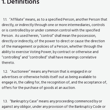
1. Definitions
1.1. “Affiliate” means, as to a specified Person, another Person that
directly, or indirectly through one or more intermediaries, controls
or is controlled by or under common control with the specified
Person. As used herein, “control” shall mean the possession,
directly or indirectly, of the power to direct or cause the direction
of the management or policies of a Person, whether through the
ability to exercise Voting Power, by contract or otherwise and
“controlling” and “controlled” shall have meanings correlative
thereto.
1.2. “Auctioneer” means any Person that is engaged in or
advertises or otherwise holds itself out as being available to
engage in, the calling for, the recognition of, and the acceptance of,
offers for the purchase of goods at an auction.
1.3. “Bankruptcy Case” means any proceeding commenced by or
against any obligor, under any provision of the Bankruptcy Code or