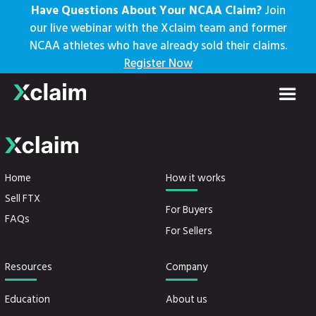
Have Questions About Your NCAA Claim?
Join
our live webinar with the Xclaim team and former
NCAA athletes who have already sold their claims.
Stub Claims
Register Now
Home
How it works
Sell FTX
For Buyers
FAQs
For Sellers
Resources
Company
Education
About us