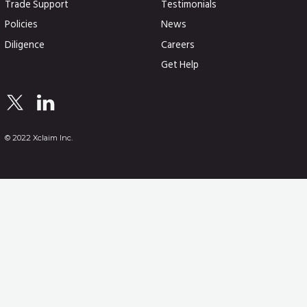
Trade Support
Testimonials
Policies
News
Diligence
Careers
Get Help
© 2022 Xclaim Inc.