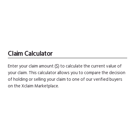
Claim Calculator
Enter your claim amount ($) to calculate the current value of
your claim. This calculator allows you to compare the decision
of holding or selling your claim to one of our verified buyers
on the Xclaim Marketplace.