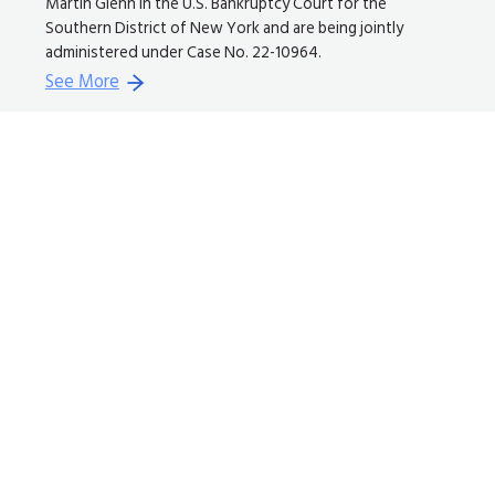
Martin Glenn in the U.S. Bankruptcy Court for the
Southern District of New York and are being jointly
administered under Case No. 22-10964.
See More