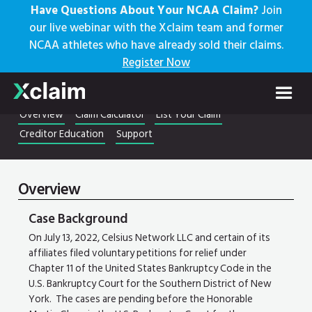
Have Questions About Your NCAA Claim?
Join
our live webinar with the Xclaim team and former
NCAA athletes who have already sold their claims.
Register Now
Celsius Network LLC
22-10964
Overview
Claim Calculator
List Your Claim
Creditor Education
Support
Overview
Case Background
On July 13, 2022, Celsius Network LLC and certain of its
affiliates filed voluntary petitions for relief under
Chapter 11 of the United States Bankruptcy Code in the
U.S. Bankruptcy Court for the Southern District of New
York. The cases are pending before the Honorable