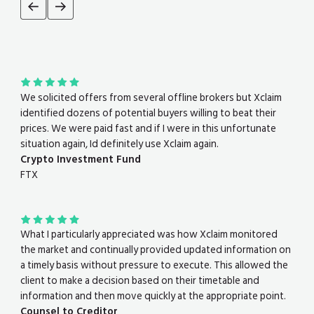
We solicited offers from several offline brokers but Xclaim
identified dozens of potential buyers willing to beat their
prices. We were paid fast and if I were in this unfortunate
situation again, Id definitely use Xclaim again.
Crypto Investment Fund
FTX
What I particularly appreciated was how Xclaim monitored
the market and continually provided updated information on
a timely basis without pressure to execute. This allowed the
client to make a decision based on their timetable and
information and then move quickly at the appropriate point.
Counsel to Creditor