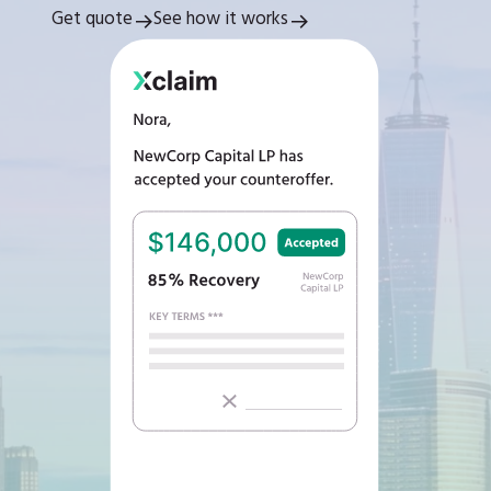
Get quote
See how it works