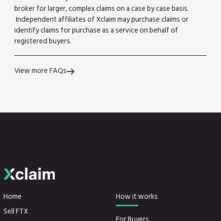
broker for larger, complex claims on a case by case basis.
Independent affiliates of Xclaim may purchase claims or
identify claims for purchase as a service on behalf of
registered buyers.
View more FAQs
Home
How it works
Sell FTX
For Buyers