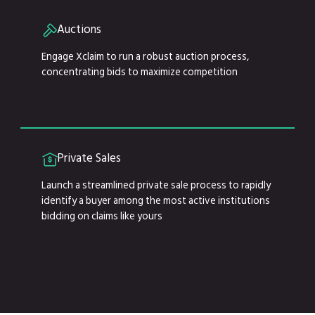
Auctions
Engage Xclaim to run a robust auction process,
concentrating bids to maximize competition
Private Sales
Launch a streamlined private sale process to rapidly
identify a buyer among the most active institutions
bidding on claims like yours