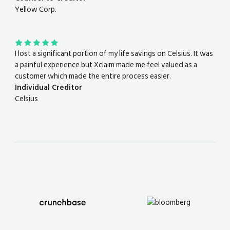
Yellow Corp.
I lost a significant portion of my life savings on Celsius. It was
a painful experience but Xclaim made me feel valued as a
customer which made the entire process easier.
Individual Creditor
Celsius