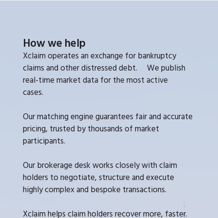
How we help
Xclaim operates an exchange for bankruptcy
claims and other distressed debt. We publish
real-time market data for the most active
cases.
Our matching engine guarantees fair and accurate
pricing, trusted by thousands of market
participants.
Our brokerage desk works closely with claim
holders to negotiate, structure and execute
highly complex and bespoke transactions.
Xclaim helps claim holders recover more, faster.