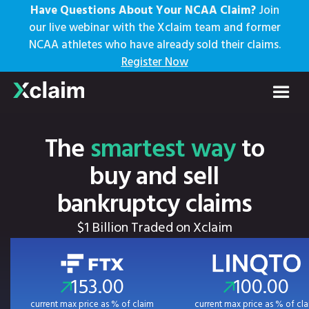
Have Questions About Your NCAA Claim?
Join
our live webinar with the Xclaim team and former
NCAA athletes who have already sold their claims.
Register Now
The
smartest way
to
buy and sell
bankruptcy claims
$1 Billion Traded on Xclaim
153.00
100.00
current max price as % of claim
current max price as % of cl