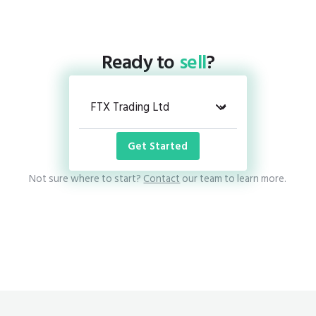
Ready to
sell
?
Get Started
Not sure where to start?
Contact
our team to learn more.