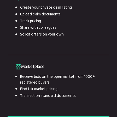
Create your private claim listing
Upload claim documents
Track pricing
Share with colleagues
Solicit offers on your own
Marketplace
Receive bids on the open market from 1000+
registered buyers
Find fair market pricing
Transact on standard documents