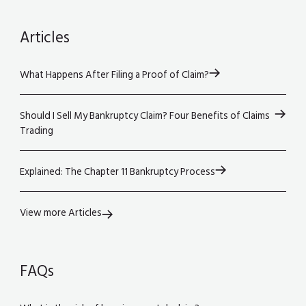
Articles
What Happens After Filing a Proof of Claim?
Should I Sell My Bankruptcy Claim? Four Benefits of Claims
Trading
Explained: The Chapter 11 Bankruptcy Process
View more Articles
FAQs