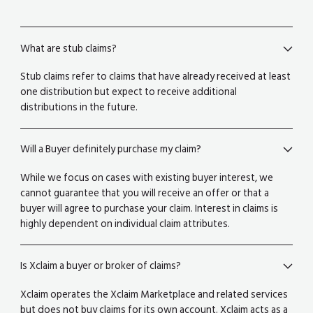
What are stub claims?
Stub claims refer to claims that have already received at least
one distribution but expect to receive additional
distributions in the future.
Will a Buyer definitely purchase my claim?
While we focus on cases with existing buyer interest, we
cannot guarantee that you will receive an offer or that a
buyer will agree to purchase your claim. Interest in claims is
highly dependent on individual claim attributes.
Is Xclaim a buyer or broker of claims?
Xclaim operates the Xclaim Marketplace and related services
but does not buy claims for its own account. Xclaim acts as a