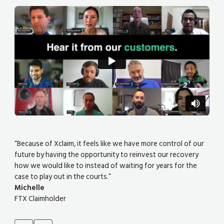
“Because of Xclaim, it feels like we have more control of our
future by having the opportunity to reinvest our recovery
how we would like to instead of waiting for years for the
case to play out in the courts.”
Michelle
FTX Claimholder