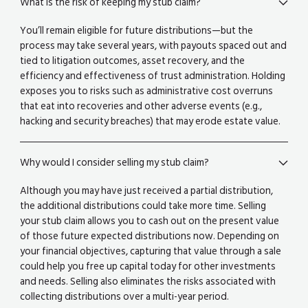
What is the risk of keeping my stub claim?
You’ll remain eligible for future distributions—but the
process may take several years, with payouts spaced out and
tied to litigation outcomes, asset recovery, and the
efficiency and effectiveness of trust administration. Holding
exposes you to risks such as administrative cost overruns
that eat into recoveries and other adverse events (e.g.,
hacking and security breaches) that may erode estate value.
Why would I consider selling my stub claim?
Although you may have just received a partial distribution,
the additional distributions could take more time. Selling
your stub claim allows you to cash out on the present value
of those future expected distributions now. Depending on
your financial objectives, capturing that value through a sale
could help you free up capital today for other investments
and needs. Selling also eliminates the risks associated with
collecting distributions over a multi-year period.