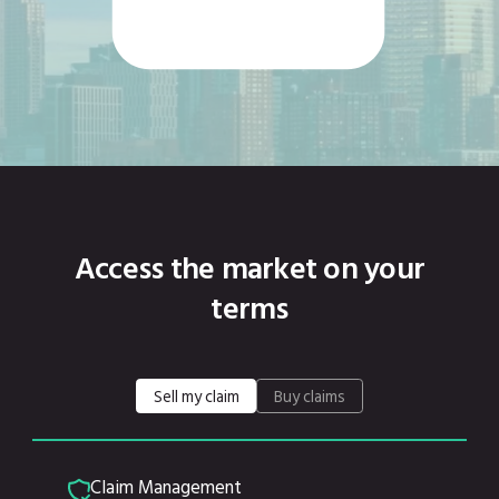
Access the market on your
terms
Sell my claim
Buy claims
Claim Management