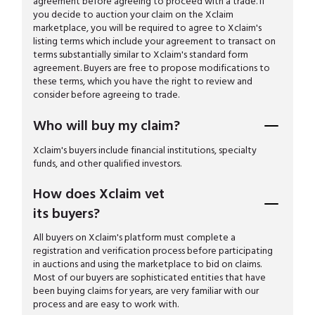
agreement before agreeing to proceed with a trade. If
you decide to auction your claim on the Xclaim
marketplace, you will be required to agree to Xclaim's
listing terms which include your agreement to transact on
terms substantially similar to Xclaim's standard form
agreement. Buyers are free to propose modifications to
these terms, which you have the right to review and
consider before agreeing to trade.
Who will buy my claim?
Xclaim's buyers include financial institutions, specialty
funds, and other qualified investors.
How does Xclaim vet
its buyers?
All buyers on Xclaim's platform must complete a
registration and verification process before participating
in auctions and using the marketplace to bid on claims.
Most of our buyers are sophisticated entities that have
been buying claims for years, are very familiar with our
process and are easy to work with.