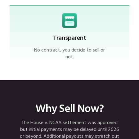
Transparent
No contract, you decide to sell or
not.
Why Sell
Now
?
The House v. NCAA settlement was approved
but initial payments may be delayed until 2026
or beyond. Additional payouts may stretch out