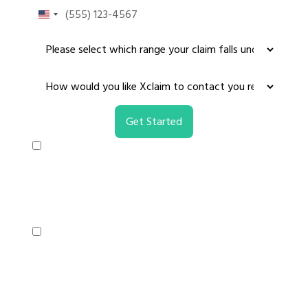
United
States
+1
I consent to receive non-marketing text
messages from X-claim regarding your NCAA
settlement claim. Message frequency varies,
message & data rates may apply. Reply HELP for
assistance, reply STOP to opt out.
I consent to receive marketing text messages
from X-claim regarding your NCAA settlement
claim. Message frequency varies, message &
data rates may apply. Reply HELP for assistance,
reply STOP to opt out.