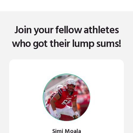
Join your fellow athletes
who got their lump sums!
Simi Moala