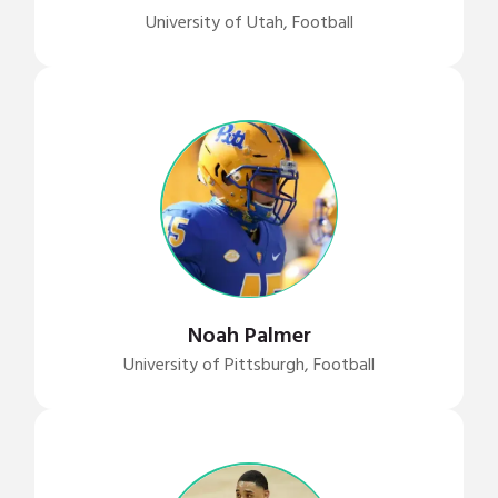
University of Utah, Football
Noah Palmer
University of Pittsburgh, Football