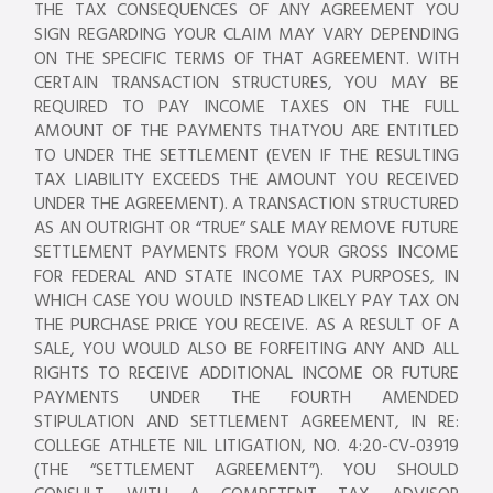
THE TAX CONSEQUENCES OF ANY AGREEMENT YOU
SIGN REGARDING YOUR CLAIM MAY VARY DEPENDING
ON THE SPECIFIC TERMS OF THAT AGREEMENT. WITH
CERTAIN TRANSACTION STRUCTURES, YOU MAY BE
REQUIRED TO PAY INCOME TAXES ON THE FULL
AMOUNT OF THE PAYMENTS THATYOU ARE ENTITLED
TO UNDER THE SETTLEMENT (EVEN IF THE RESULTING
TAX LIABILITY EXCEEDS THE AMOUNT YOU RECEIVED
UNDER THE AGREEMENT). A TRANSACTION STRUCTURED
AS AN OUTRIGHT OR “TRUE” SALE MAY REMOVE FUTURE
SETTLEMENT PAYMENTS FROM YOUR GROSS INCOME
FOR FEDERAL AND STATE INCOME TAX PURPOSES, IN
WHICH CASE YOU WOULD INSTEAD LIKELY PAY TAX ON
THE PURCHASE PRICE YOU RECEIVE. AS A RESULT OF A
SALE, YOU WOULD ALSO BE FORFEITING ANY AND ALL
RIGHTS TO RECEIVE ADDITIONAL INCOME OR FUTURE
PAYMENTS UNDER THE FOURTH AMENDED
STIPULATION AND SETTLEMENT AGREEMENT, IN RE:
COLLEGE ATHLETE NIL LITIGATION, NO. 4:20-CV-03919
(THE “SETTLEMENT AGREEMENT”). YOU SHOULD