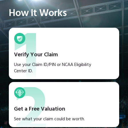
1
How It Works
Verify Your Claim
2
Use your Claim ID/PIN or NCAA Eligibility
Center ID.
Get a Free Valuation
See what your claim could be worth.