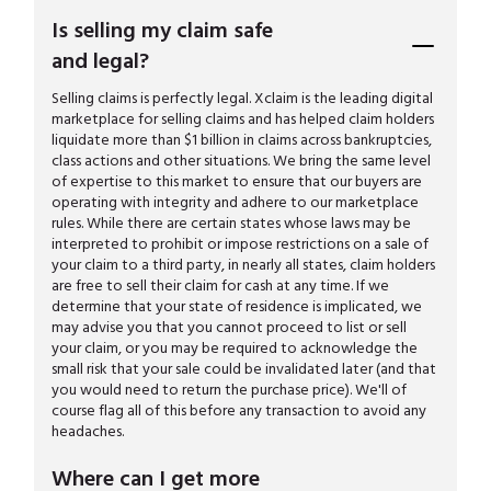
Is selling my claim safe
and legal?
Selling claims is perfectly legal. Xclaim is the leading digital
marketplace for selling claims and has helped claim holders
liquidate more than $1 billion in claims across bankruptcies,
class actions and other situations. We bring the same level
of expertise to this market to ensure that our buyers are
operating with integrity and adhere to our marketplace
rules. While there are certain states whose laws may be
interpreted to prohibit or impose restrictions on a sale of
your claim to a third party, in nearly all states, claim holders
are free to sell their claim for cash at any time. If we
determine that your state of residence is implicated, we
may advise you that you cannot proceed to list or sell
your claim, or you may be required to acknowledge the
small risk that your sale could be invalidated later (and that
you would need to return the purchase price). We'll of
course flag all of this before any transaction to avoid any
headaches.
Where can I get more