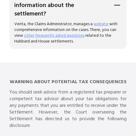
information about the
settlement?
Verita, the Claims Administrator, manages a
website
with
comprehensive information on the cases. There, you can
view
other frequently asked questions
related to the
Hubbard and House settlements.
WARNING ABOUT POTENTIAL TAX CONSEQUENCES
You should seek advice from a registered tax preparer or
competent tax advisor about your tax obligations for
any payments that you are entitled to receive under the
Settlement. However, the Court overseeing the
Settlement has directed us to provide the following
disclosure: