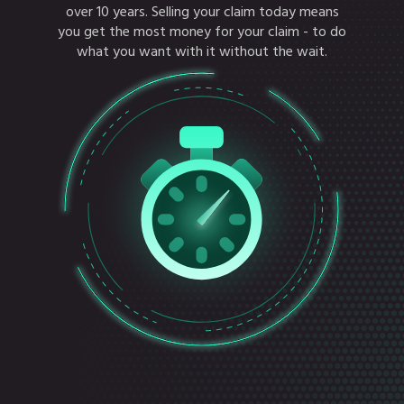
over 10 years. Selling your claim today means
you get the most money for your claim - to do
what you want with it without the wait.