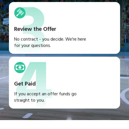
3
Review the Offer
4
No contract - you decide. We're here
for your questions.
Get Paid
If you accept an offer funds go
straight to you.