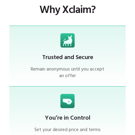
Why Xclaim?
Trusted and Secure
Remain anonymous until you accept
an offer
You’re in Control
Set your desired price and terms