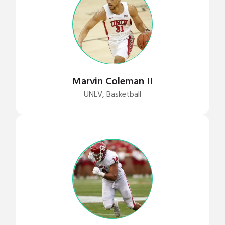
Marvin Coleman II
UNLV, Basketball