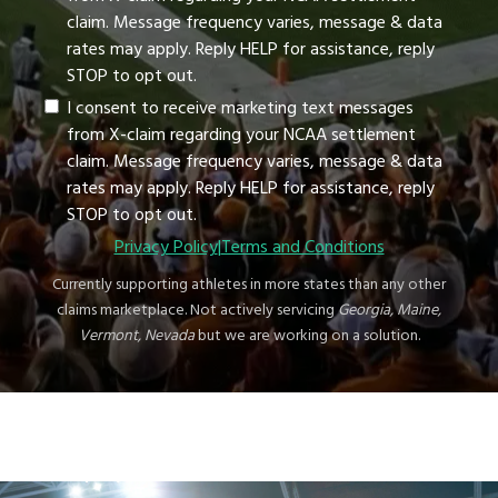
claim. Message frequency varies, message & data
rates may apply. Reply HELP for assistance, reply
STOP to opt out.
I consent to receive marketing text messages
from X-claim regarding your NCAA settlement
claim. Message frequency varies, message & data
rates may apply. Reply HELP for assistance, reply
STOP to opt out.
Privacy Policy
|
Terms and Conditions
Currently supporting athletes in more states than any other
claims marketplace. Not actively servicing
Georgia, Maine,
Vermont, Nevada
but we are working on a solution.