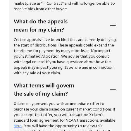
marketplace as "In Contract" and will no longer be able to
receive bids from other buyers.
What do the appeals
mean for my claim?
Certain appeals have been filed that are currently delaying
the start of distributions. These appeals could extend the
timeframe for payment by many months and/or impact
your Estimated Allocation. We advise that you consult
with legal counsel if you have questions about how the
appeals may impact your rights before and in connection
with any sale of your claim.
What terms will govern
the sale of my claim?
Xclaim may present you with an immediate offer to
purchase your claim based on current market conditions. If
you accept that offer, you will transact on Xclaim's
standard form agreement for NCAA transactions, available
here
. You will have the opportunity to review this