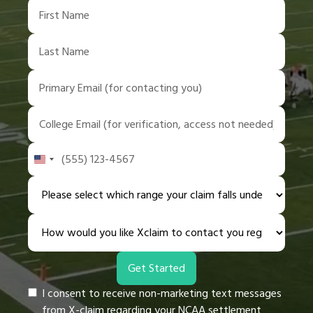
United
States
+1
I consent to receive non-marketing text messages
from X-claim regarding your NCAA settlement