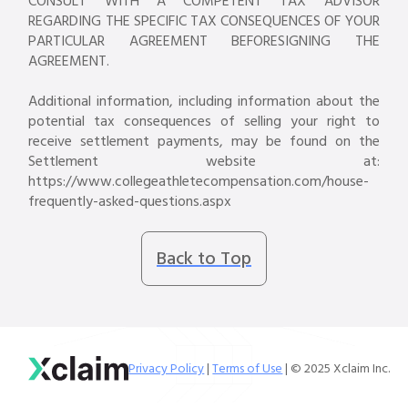
CONSULT WITH A COMPETENT TAX ADVISOR
REGARDING THE SPECIFIC TAX CONSEQUENCES OF YOUR
PARTICULAR AGREEMENT BEFORESIGNING THE
AGREEMENT.
Additional information, including information about the
potential tax consequences of selling your right to
receive settlement payments, may be found on the
Settlement website at:
https://www.collegeathletecompensation.com/house-
frequently-asked-questions.aspx
Back to Top
Privacy Policy
|
Terms of Use
| © 2025 Xclaim Inc.