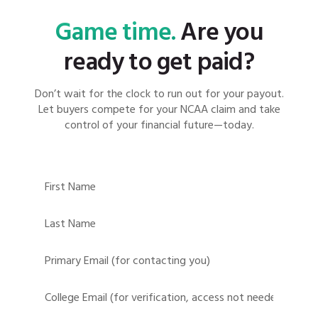
Game time.
Are you
ready to get paid?
Don’t wait for the clock to run out for your payout.
Let buyers compete for your NCAA claim and take
control of your financial future—today.