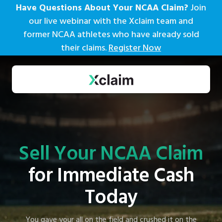
Have Questions About Your NCAA Claim?
Join
our live webinar with the Xclaim team and
former NCAA athletes who have already sold
their claims.
Register Now
Sell Your NCAA Claim
for Immediate Cash
Today
You gave your all on the field and crushed it on the