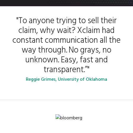
"To anyone trying to sell their
claim, why wait? Xclaim had
constant communication all the
way through. No grays, no
unknown. Easy, fast and
transparent.”"
Reggie Grimes, University of Oklahoma