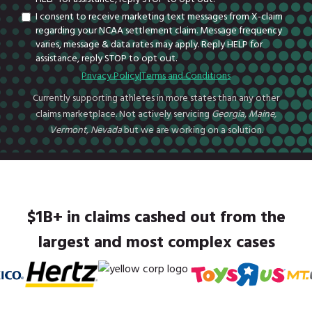
I consent to receive marketing text messages from X-claim
regarding your NCAA settlement claim. Message frequency
varies, message & data rates may apply. Reply HELP for
assistance, reply STOP to opt out.
Privacy Policy
|
Terms and Conditions
Currently supporting athletes in more states than any other
claims marketplace. Not actively servicing
Georgia, Maine,
Vermont, Nevada
but we are working on a solution.
$1B+ in claims cashed out from the
largest and most complex cases