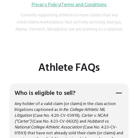
Privacy Policy
|
Terms and Conditions
Currently supporting athletes in more states than any
other claims marketplace. Not actively servicing
Georgia,
Maine, Vermont, Nevada
but we are working on a solution.
Athlete FAQs
Who is eligible to sell?
Any holder of a valid claim (or claims) in the class action
litigations captioned as
In Re: College Athletic NIL
Litigation
(Case No. 4:20-CV-03919);
Carter v. NCAA
(“Carter”)
(Case No. 4:23-CV-06325) and
Hubbard vs.
National College Athletic Association
(Case No. 4:23-CV-
01593) that have not already sold their claim (or claims) and