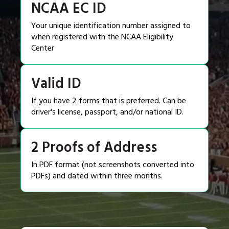
NCAA EC ID
Your unique identification number assigned to
when registered with the NCAA Eligibility
Center
Valid ID
If you have 2 forms that is preferred. Can be
driver's license, passport, and/or national ID.
2 Proofs of Address
In PDF format (not screenshots converted into
PDFs) and dated within three months.