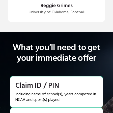
Reggie Grimes
University of Oklahoma, Football
What you’ll need to get
your immediate offer
Claim ID / PIN
Including name of school(s), years competed in
NCAA and sport(s) played.