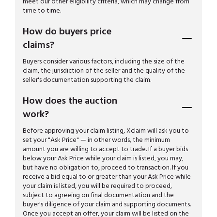
meet our other eligibility criteria, which may change from
time to time.
How do buyers price
claims?
Buyers consider various factors, including the size of the
claim, the jurisdiction of the seller and the quality of the
seller's documentation supporting the claim.
How does the auction
work?
Before approving your claim listing, Xclaim will ask you to
set your "Ask Price" — in other words, the minimum
amount you are willing to accept to trade. If a buyer bids
below your Ask Price while your claim is listed, you may,
but have no obligation to, proceed to transaction. If you
receive a bid equal to or greater than your Ask Price while
your claim is listed, you will be required to proceed,
subject to agreeing on final documentation and the
buyer's diligence of your claim and supporting documents.
Once you accept an offer, your claim will be listed on the