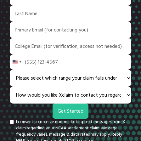
United
States
+1
I consent to receive non-marketing text messages from X-
claim regarding your NCAA settlement claim. Message
frequency varies, message & data rates may apply. Reply
HELP for assistance, reply STOP to opt out.