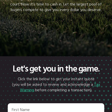
court. Now it’s time to cash in. Let the largest pool of
buyers compete to give you every dollar you deserve.
Let's get you in the game.
Click the link below to get your instant quote
(you will be asked to review and acknowledge a
Tax
Warning
before completing a transaction).