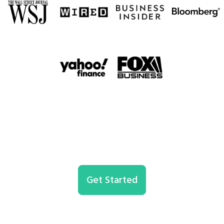
Get Started