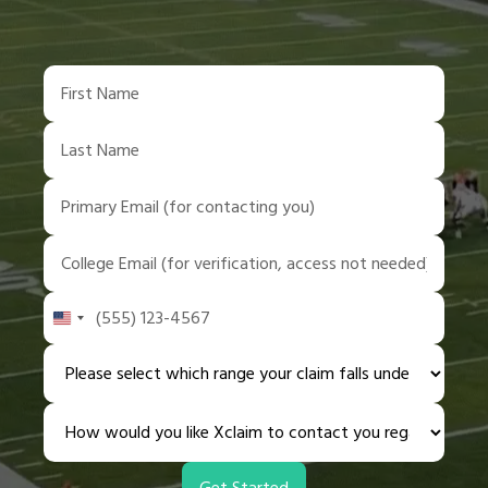
United
States
+1