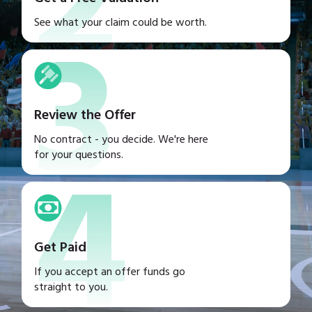
2
3
See what your claim could be worth.
Review the Offer
4
No contract - you decide. We're here
for your questions.
Get Paid
If you accept an offer funds go
straight to you.