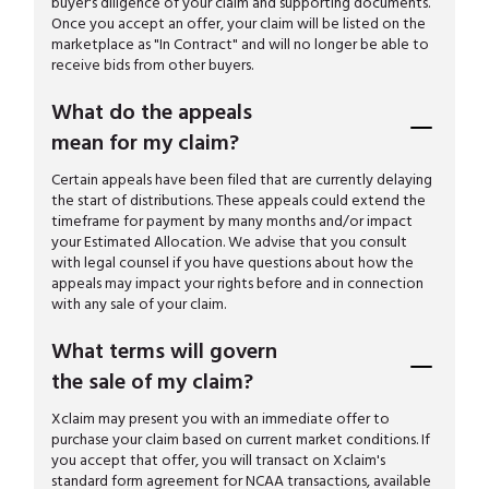
buyer's diligence of your claim and supporting documents.
Once you accept an offer, your claim will be listed on the
marketplace as "In Contract" and will no longer be able to
receive bids from other buyers.
What do the appeals
mean for my claim?
Certain appeals have been filed that are currently delaying
the start of distributions. These appeals could extend the
timeframe for payment by many months and/or impact
your Estimated Allocation. We advise that you consult
with legal counsel if you have questions about how the
appeals may impact your rights before and in connection
with any sale of your claim.
What terms will govern
the sale of my claim?
Xclaim may present you with an immediate offer to
purchase your claim based on current market conditions. If
you accept that offer, you will transact on Xclaim's
standard form agreement for NCAA transactions, available