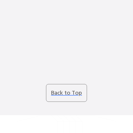
Back to Top