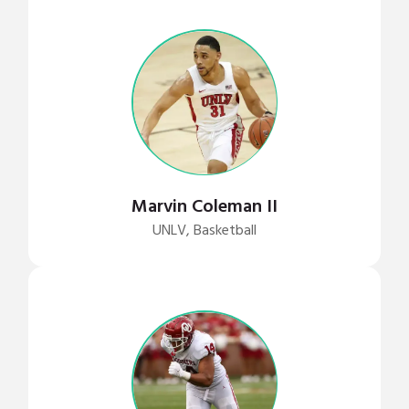
Marvin Coleman II
UNLV, Basketball