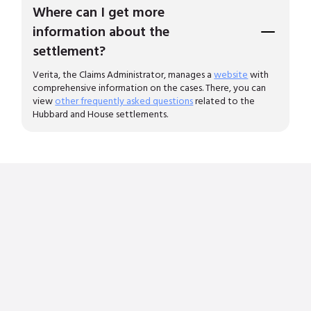
Where can I get more
information about the
settlement?
Verita, the Claims Administrator, manages a
website
with
comprehensive information on the cases. There, you can
view
other frequently asked questions
related to the
Hubbard and House settlements.