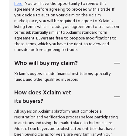
here
. You will have the opportunity to review this
agreement before agreeing to proceed with a trade. If
you decide to auction your claim on the Xclaim
marketplace, you will be required to agree to Xclaim's
listing terms which include your agreement to transact on
terms substantially similar to Xclaim's standard form
agreement. Buyers are free to propose modifications to
these terms, which you have the right to review and
consider before agreeing to trade.
Who will buy my claim?
Xclaim's buyers include financial institutions, specialty
funds, and other qualified investors.
How does Xclaim vet
its buyers?
All buyers on Xclaim's platform must complete a
registration and verification process before participating
in auctions and using the marketplace to bid on claims.
Most of our buyers are sophisticated entities that have
been buying claims for years, are very familiar with our