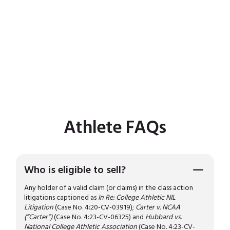
Athlete FAQs
Who is eligible to sell?
Any holder of a valid claim (or claims) in the class action
litigations captioned as
In Re: College Athletic NIL
Litigation
(Case No. 4:20-CV-03919);
Carter v. NCAA
(“Carter”)
(Case No. 4:23-CV-06325) and
Hubbard vs.
National College Athletic Association
(Case No. 4:23-CV-