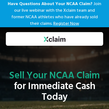
Have Questions About Your NCAA Claim?
Join
our live webinar with the Xclaim team and
former NCAA athletes who have already sold
their claims.
Register Now
Sell Your NCAA Claim
for Immediate Cash
Today