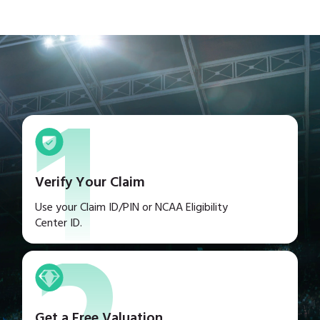
1
Verify Your Claim
Use your Claim ID/PIN or NCAA Eligibility
Center ID.
Get a Free Valuation