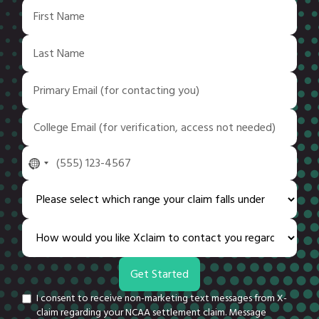
No
country
selected
I consent to receive non-marketing text messages from X-
claim regarding your NCAA settlement claim. Message