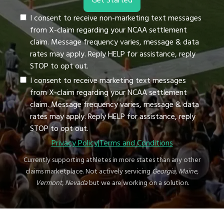
I consent to receive non-marketing text messages
from X-claim regarding your NCAA settlement
claim. Message frequency varies, message & data
rates may apply. Reply HELP for assistance, reply
STOP to opt out.
I consent to receive marketing text messages
from X-claim regarding your NCAA settlement
claim. Message frequency varies, message & data
rates may apply. Reply HELP for assistance, reply
STOP to opt out.
Privacy Policy
|
Terms and Conditions
Currently supporting athletes in more states than any other
claims marketplace. Not actively servicing
Georgia, Maine,
Vermont, Nevada
but we are working on a solution.