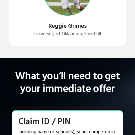
Reggie Grimes
University of Oklahoma, Football
What you’ll need to get
your immediate offer
Claim ID / PIN
Including name of school(s), years competed in