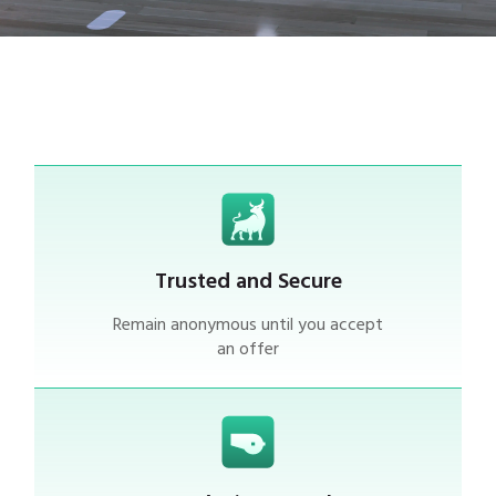
Trusted and Secure
Remain anonymous until you accept
an offer