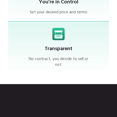
You’re in Control
Set your desired price and terms
Transparent
No contract, you decide to sell or
not.