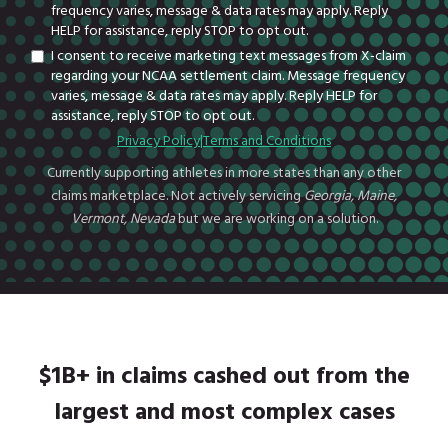
frequency varies, message & data rates may apply. Reply
HELP for assistance, reply STOP to opt out.
I consent to receive marketing text messages from X-claim
regarding your NCAA settlement claim. Message frequency
varies, message & data rates may apply. Reply HELP for
assistance, reply STOP to opt out.
Privacy Policy
|
Terms and Conditions
Currently supporting athletes in more states than any other
claims marketplace. Not actively servicing
Georgia, Maine,
Vermont, Nevada
but we are working on a solution.
$1B+ in claims cashed out from the
largest and most complex cases