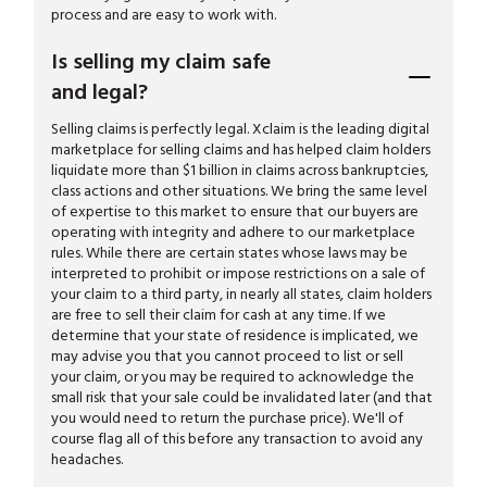
process and are easy to work with.
Is selling my claim safe
and legal?
Selling claims is perfectly legal. Xclaim is the leading digital
marketplace for selling claims and has helped claim holders
liquidate more than $1 billion in claims across bankruptcies,
class actions and other situations. We bring the same level
of expertise to this market to ensure that our buyers are
operating with integrity and adhere to our marketplace
rules. While there are certain states whose laws may be
interpreted to prohibit or impose restrictions on a sale of
your claim to a third party, in nearly all states, claim holders
are free to sell their claim for cash at any time. If we
determine that your state of residence is implicated, we
may advise you that you cannot proceed to list or sell
your claim, or you may be required to acknowledge the
small risk that your sale could be invalidated later (and that
you would need to return the purchase price). We'll of
course flag all of this before any transaction to avoid any
headaches.