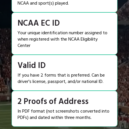
NCAA and sport(s) played.
NCAA EC ID
Your unique identification number assigned to
when registered with the NCAA Eligibility
Center
Valid ID
If you have 2 forms that is preferred. Can be
driver's license, passport, and/or national ID.
2 Proofs of Address
In PDF format (not screenshots converted into
PDFs) and dated within three months.