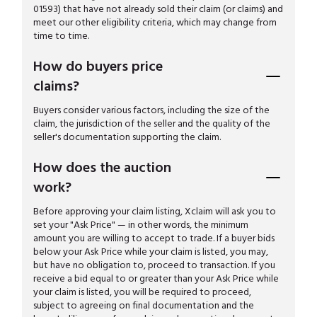
01593) that have not already sold their claim (or claims) and
meet our other eligibility criteria, which may change from
time to time.
How do buyers price
claims?
Buyers consider various factors, including the size of the
claim, the jurisdiction of the seller and the quality of the
seller's documentation supporting the claim.
How does the auction
work?
Before approving your claim listing, Xclaim will ask you to
set your "Ask Price" — in other words, the minimum
amount you are willing to accept to trade. If a buyer bids
below your Ask Price while your claim is listed, you may,
but have no obligation to, proceed to transaction. If you
receive a bid equal to or greater than your Ask Price while
your claim is listed, you will be required to proceed,
subject to agreeing on final documentation and the