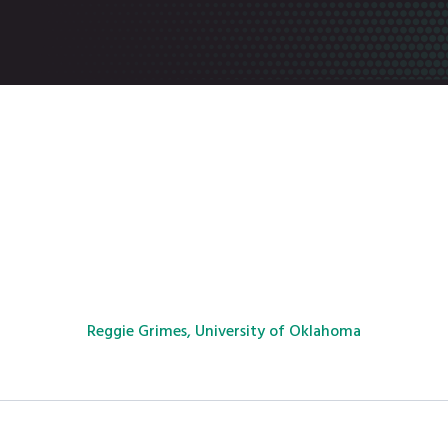
Reggie Grimes, University of Oklahoma