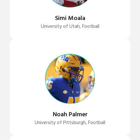
Simi Moala
University of Utah, Football
Noah Palmer
University of Pittsburgh, Football